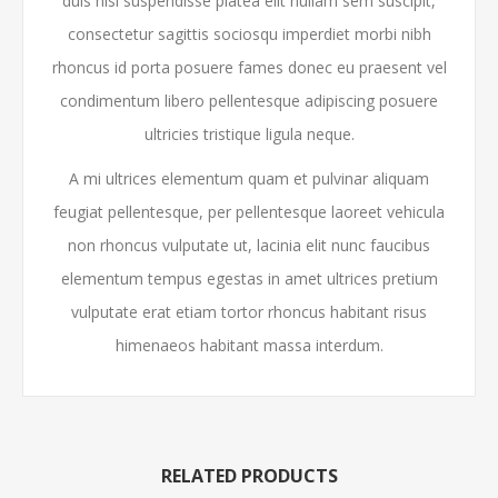
duis nisl suspendisse platea elit nullam sem suscipit,
consectetur sagittis sociosqu imperdiet morbi nibh
rhoncus id porta posuere fames donec eu praesent vel
condimentum libero pellentesque adipiscing posuere
ultricies tristique ligula neque.
A mi ultrices elementum quam et pulvinar aliquam
feugiat pellentesque, per pellentesque laoreet vehicula
non rhoncus vulputate ut, lacinia elit nunc faucibus
elementum tempus egestas in amet ultrices pretium
vulputate erat etiam tortor rhoncus habitant risus
himenaeos habitant massa interdum.
RELATED PRODUCTS