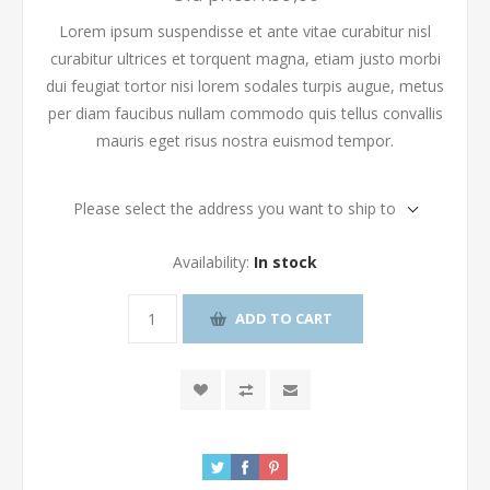
Lorem ipsum suspendisse et ante vitae curabitur nisl
curabitur ultrices et torquent magna, etiam justo morbi
dui feugiat tortor nisi lorem sodales turpis augue, metus
per diam faucibus nullam commodo quis tellus convallis
mauris eget risus nostra euismod tempor.
Please select the address you want to ship to
Availability:
In stock
ADD TO CART