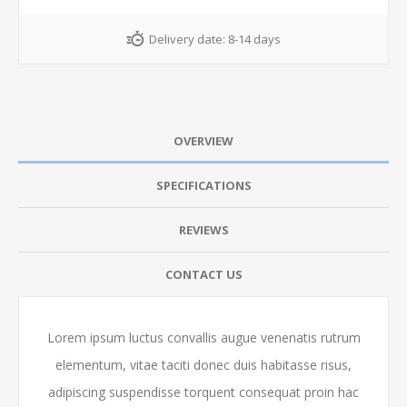
Delivery date:
8-14 days
OVERVIEW
SPECIFICATIONS
REVIEWS
CONTACT US
Lorem ipsum luctus convallis augue venenatis rutrum
elementum, vitae taciti donec duis habitasse risus,
adipiscing suspendisse torquent consequat proin hac