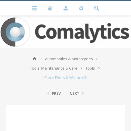
Automobiles & Motorcycles
Tools, Maintanance & Care
Tools
4 Piece Pliers & Wrench Set
PREV
NEXT