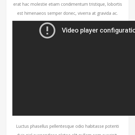
erat hac molestie etiam condimentum tristique, lobortis
est himenaeos semper donec, viverra at gravida ac.
Luctus phasellus pellentesque odio habitasse potenti