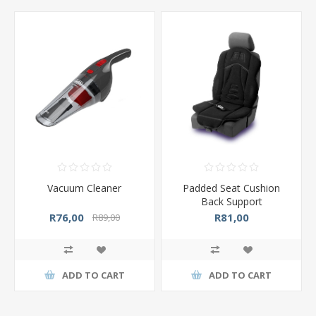
Vacuum Cleaner
Padded Seat Cushion
Back Support
R76,00
R81,00
R89,00
ADD TO CART
ADD TO CART