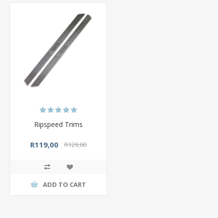
Ripspeed Trims
R119,00
R129,00
ADD TO CART