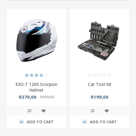
EXO-T 1200 Scorpion
Car Tool Kit
Helmet
R370,00
R199,00
R399,00
ADD TO CART
ADD TO CART