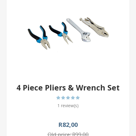
4 Piece Pliers & Wrench Set
1 review(s)
R82,00
Old price:
R99,00