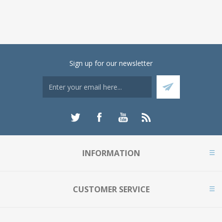
Sign up for our newsletter
INFORMATION
CUSTOMER SERVICE