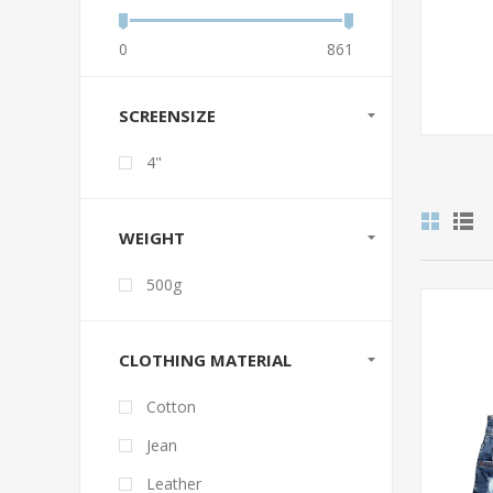
0
861
SCREENSIZE
4"
WEIGHT
500g
CLOTHING MATERIAL
Cotton
Jean
Leather