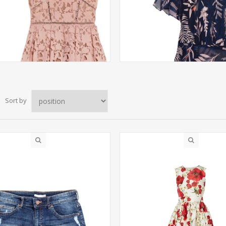
Sort by