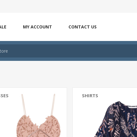
ALE
MY ACCOUNT
CONTACT US
SSES
SHIRTS