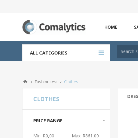
HOME
S
ALL CATEGORIES
Fashion test
Clothes
DRE
CLOTHES
PRICE RANGE
Min:
R0,00
Max:
R861,00