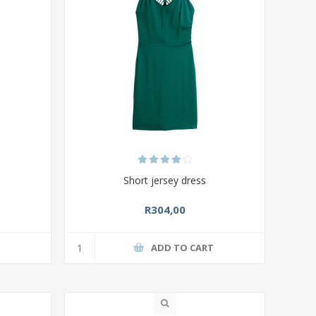
p
Short jersey dress
R304,00
T
ADD TO CART