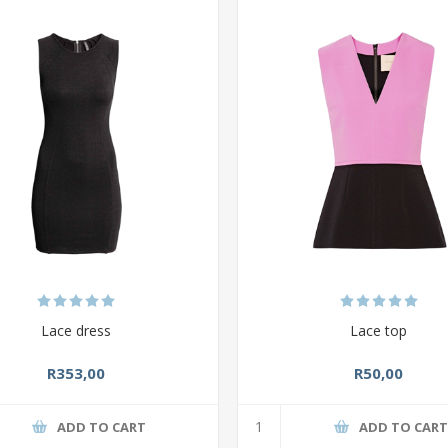
Lace dress
Lace top
R353,00
R50,00
ADD TO CART
ADD TO CAR