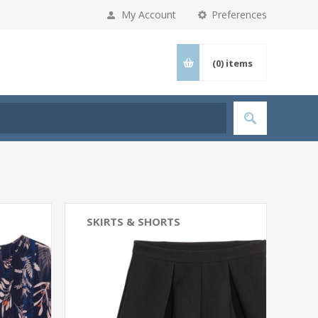
My Account
Preferences
(0)
items
SKIRTS & SHORTS