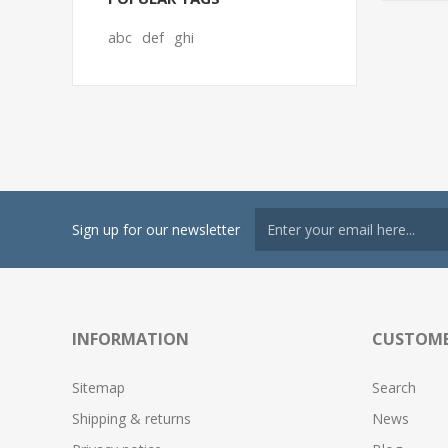
abc
def
ghi
Sign up for our newsletter
INFORMATION
CUSTOME
Sitemap
Search
Shipping & returns
News