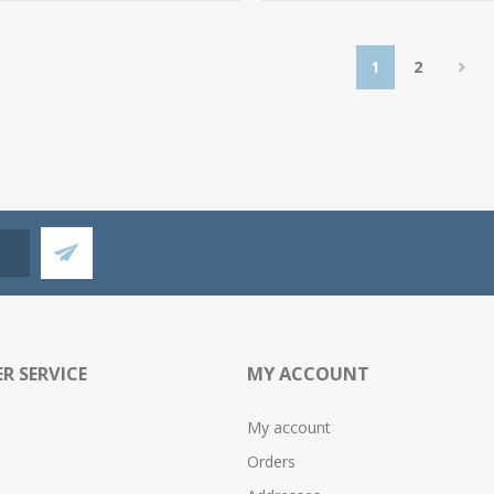
1
2
R SERVICE
MY ACCOUNT
My account
Orders