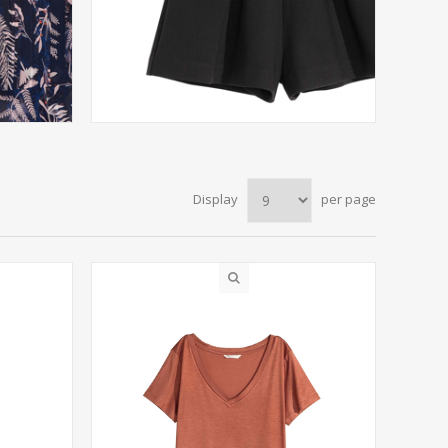
Display
per page