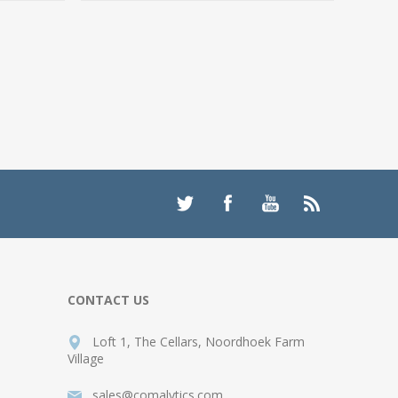
CONTACT US
Loft 1, The Cellars, Noordhoek Farm
Village
sales@comalytics.com