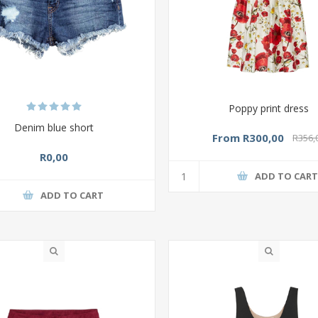
Poppy print dress
Denim blue short
From R300,00
R356,
R0,00
ADD TO CAR
ADD TO CART