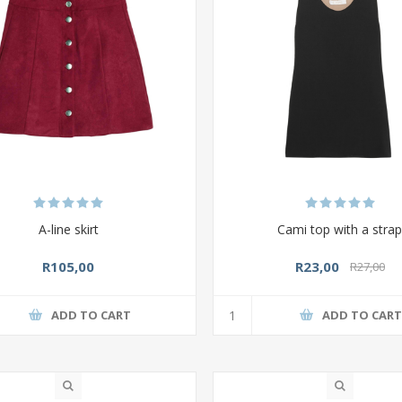
A-line skirt
Cami top with a stra
R105,00
R23,00
R27,00
ADD TO CART
ADD TO CAR