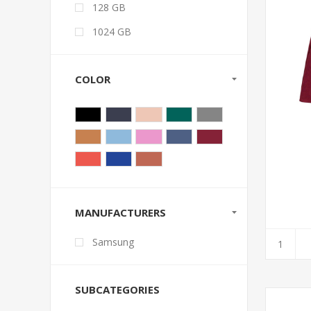
128 GB
1024 GB
COLOR
MANUFACTURERS
Samsung
SUBCATEGORIES