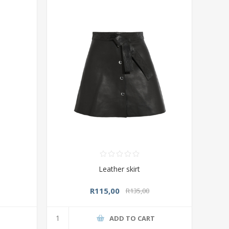
Leather skirt
R115,00
R135,00
T
ADD TO CART