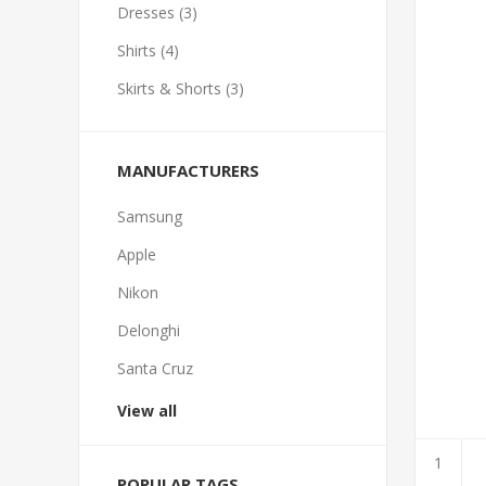
Dresses (3)
Shirts (4)
Skirts & Shorts (3)
MANUFACTURERS
Samsung
Apple
Nikon
Delonghi
Santa Cruz
View all
POPULAR TAGS