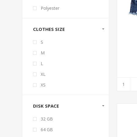
Polyester
CLOTHES SIZE
S
M
L
XL
XS
DISK SPACE
32 GB
64 GB