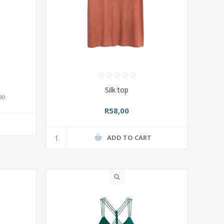
Silk top
00
R58,00
T
ADD TO CART