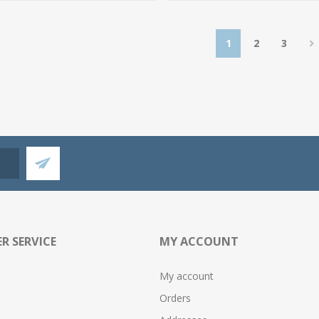
1
2
3
R SERVICE
MY ACCOUNT
My account
Orders