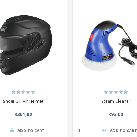
Shoei GT-Air Helmet
Steam Cleaner
R361,00
R93,00
ADD TO CART
ADD TO CAR