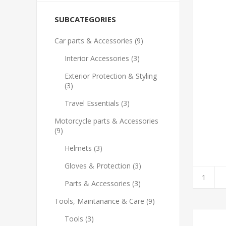
SUBCATEGORIES
Car parts & Accessories (9)
Interior Accessories (3)
Exterior Protection & Styling
(3)
Travel Essentials (3)
Motorcycle parts & Accessories
(9)
Helmets (3)
Gloves & Protection (3)
Parts & Accessories (3)
Tools, Maintanance & Care (9)
Tools (3)