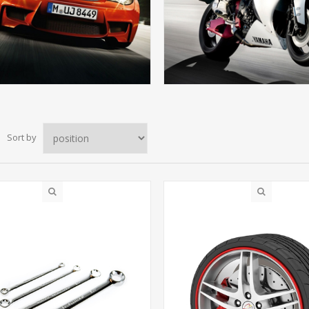
Sort by