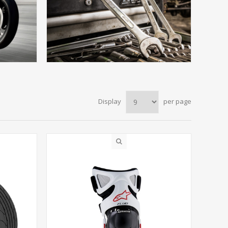
Display
per page