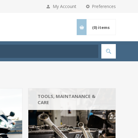
My Account
Preferences
(0)
items
TOOLS, MAINTANANCE &
CARE
Tools (3)
Car Cleaning (3)
Engine Oil & Fluids (3)