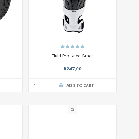
Fluid Pro Knee Brace
R247,00
T
ADD TO CART