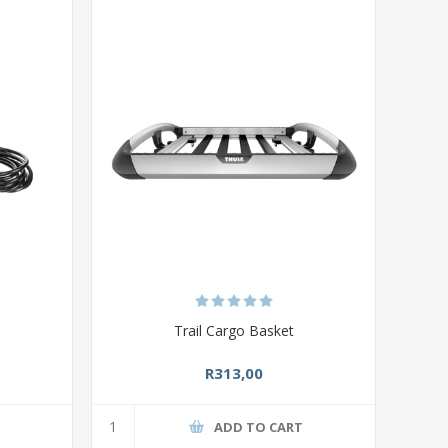
Trail Cargo Basket
R313,00
T
ADD TO CART