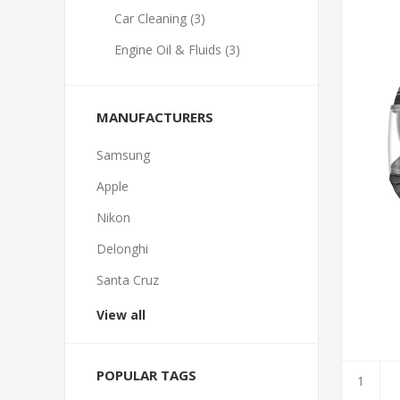
Car Cleaning (3)
Engine Oil & Fluids (3)
MANUFACTURERS
Samsung
Apple
Nikon
Delonghi
Santa Cruz
View all
POPULAR TAGS