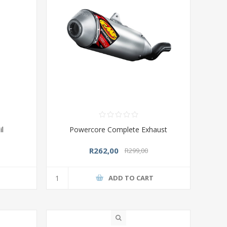
il
Powercore Complete Exhaust
R262,00
R299,00
T
ADD TO CART