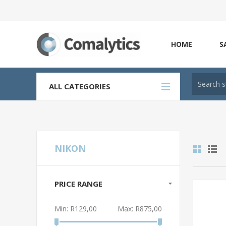
HOME
S
ALL CATEGORIES
NIKON
PRICE RANGE
Min:
R129,00
Max:
R875,00