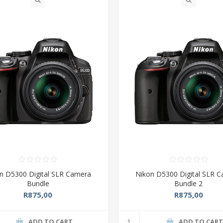
n D5300 Digital SLR Camera
Nikon D5300 Digital SLR 
Bundle
Bundle 2
R875,00
R875,00
ADD TO CART
ADD TO CAR