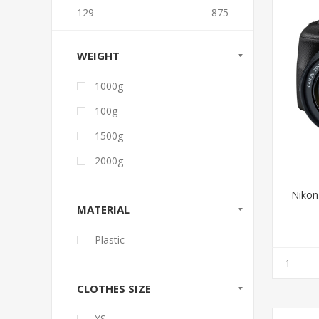
129
875
WEIGHT
1000g
100g
1500g
2000g
Nikon
MATERIAL
Plastic
CLOTHES SIZE
XS