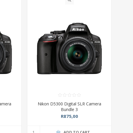
Camera
Nikon D5300 Digital SLR Camera
Bundle 3
R875,00
T
ADD TO CART