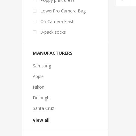
Poppy print dress
LowerPro Camera Bag
On Camera Flash
3-pack socks
MANUFACTURERS
Samsung
Apple
Nikon
Delonghi
Santa Cruz
View all