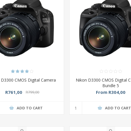
 D3300 CMOS Digital Camera
Nikon D3300 CMOS Digital C
Bundle 5
R761,00
From R304,00
R799,00
ADD TO CART
ADD TO CAR