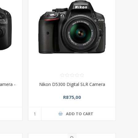
amera -
Nikon D5300 Digital SLR Camera
R875,00
T
ADD TO CART