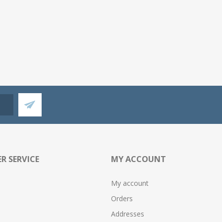
R SERVICE
MY ACCOUNT
My account
Orders
Addresses