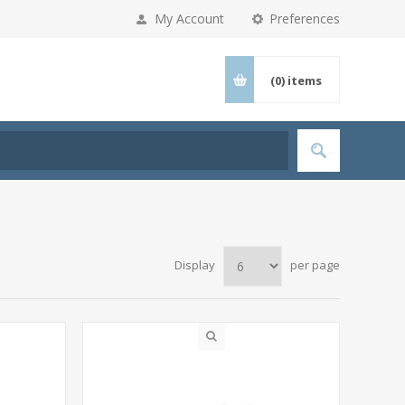
My Account
Preferences
(0)
items
Display
per page