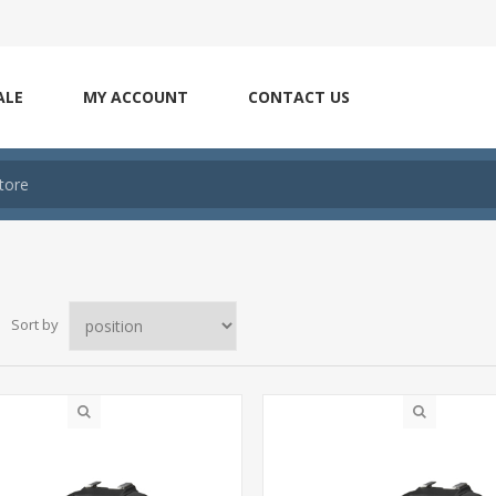
ALE
MY ACCOUNT
CONTACT US
Sort by