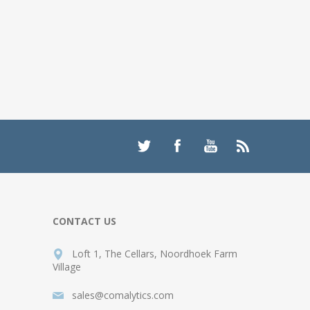
CONTACT US
Loft 1, The Cellars, Noordhoek Farm
Village
sales@comalytics.com