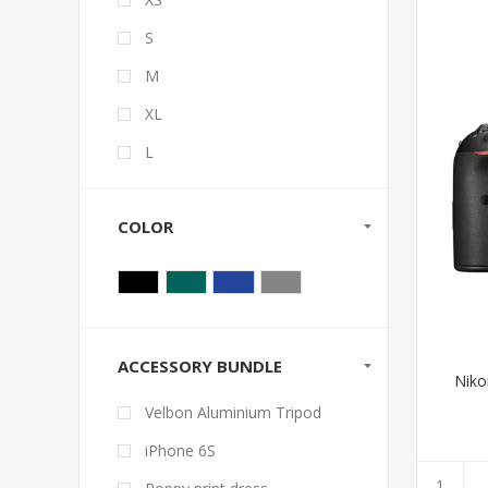
S
M
XL
L
COLOR
ACCESSORY BUNDLE
Niko
Velbon Aluminium Tripod
iPhone 6S