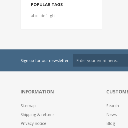
POPULAR TAGS
abc
def
ghi
Sign up for our newsletter
INFORMATION
CUSTOME
Sitemap
Search
Shipping & returns
News
Privacy notice
Blog