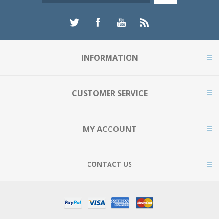
INFORMATION
CUSTOMER SERVICE
MY ACCOUNT
CONTACT US