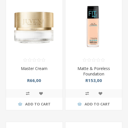
Master Cream
Matte & Poreless
Foundation
R66,00
R153,00
ADD TO CART
ADD TO CART