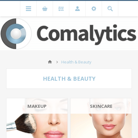
Health & Beauty
HEALTH & BEAUTY
MAKEUP
SKINCARE