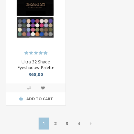
Ultra 32 Shade
Eyeshadow Palette
R68,00
ADD TO CART
1
2
3
4