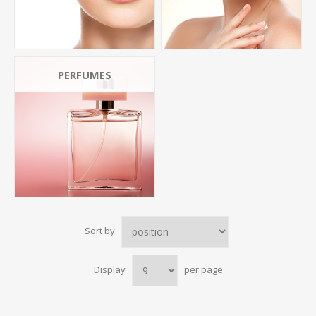
PERFUMES
Sort by
Display
per page