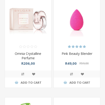
Omnia Crystalline
Pink Beauty Blender
Perfume
R206,00
R49,00
R59,00
ADD TO CART
ADD TO CART