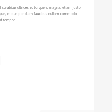
l curabitur ultrices et torquent magna, etiam justo
 augue, metus per diam faucibus nullam commodo
od tempor.