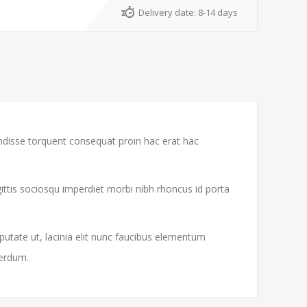
Delivery date:
8-14 days
endisse torquent consequat proin hac erat hac
gittis sociosqu imperdiet morbi nibh rhoncus id porta
putate ut, lacinia elit nunc faucibus elementum
terdum.