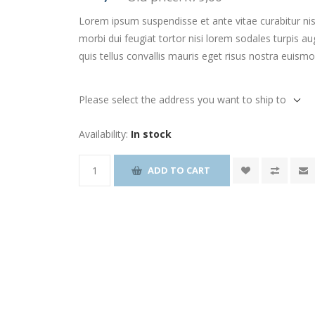
Lorem ipsum suspendisse et ante vitae curabitur nis
morbi dui feugiat tortor nisi lorem sodales turpis
quis tellus convallis mauris eget risus nostra euism
Please select the address you want to ship to
Availability:
In stock
ADD TO CART