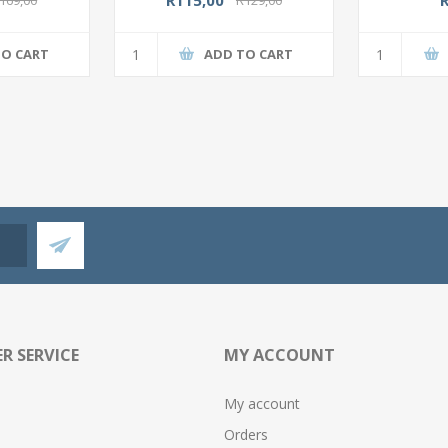
TO CART
ADD TO CART
R SERVICE
MY ACCOUNT
My account
Orders