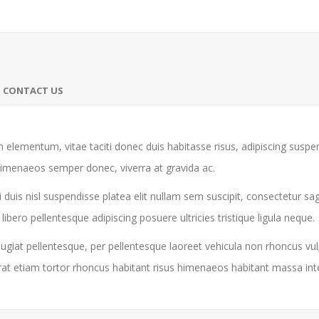
CONTACT US
 elementum, vitae taciti donec duis habitasse risus, adipiscing susp
himenaeos semper donec, viverra at gravida ac.
 duis nisl suspendisse platea elit nullam sem suscipit, consectetur sa
ro pellentesque adipiscing posuere ultricies tristique ligula neque.
giat pellentesque, per pellentesque laoreet vehicula non rhoncus vul
rat etiam tortor rhoncus habitant risus himenaeos habitant massa in