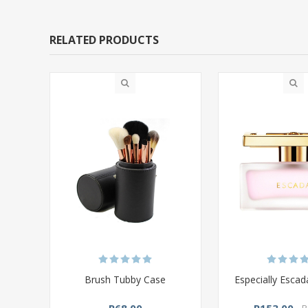
RELATED PRODUCTS
Brush Tubby Case
Especially Esca
R68,00
R153,00
R