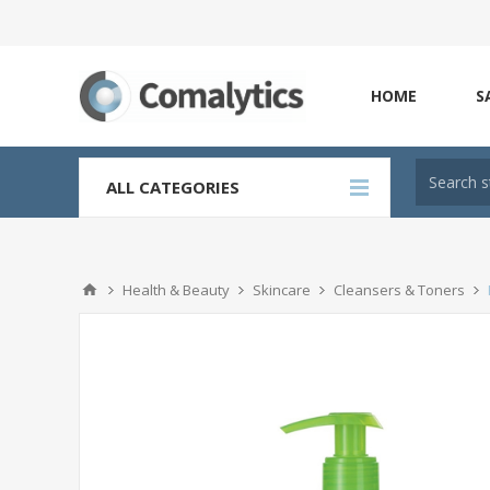
HOME
S
ALL CATEGORIES
Health & Beauty
Skincare
Cleansers & Toners