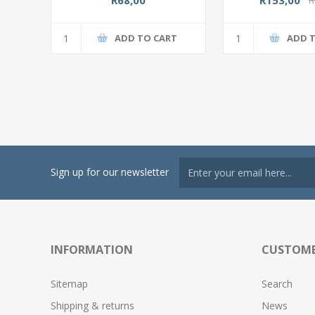
ADD TO CART
ADD 
Sign up for our newsletter
INFORMATION
CUSTOME
Sitemap
Search
Shipping & returns
News