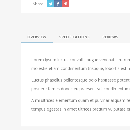
Share:
OVERVIEW
SPECIFICATIONS
REVIEWS
Lorem ipsum luctus convallis augue venenatis rutrum
molestie etiam condimentum tristique, lobortis est 
Luctus phasellus pellentesque odio habitasse potenti
posuere fames donec eu praesent vel condimentum libe
A mi ultrices elementum quam et pulvinar aliquam feu
tempus egestas in amet ultrices pretium vulputate e