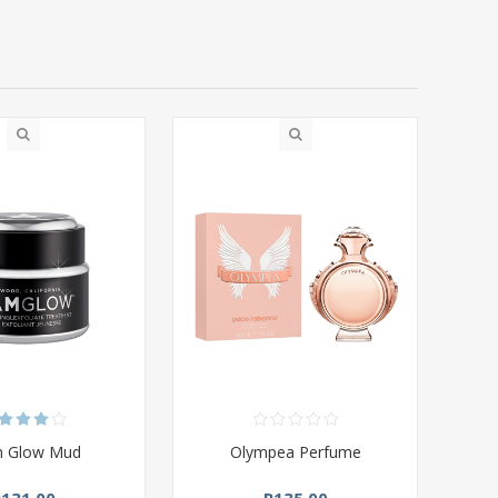
m Glow Mud
Olympea Perfume
R131,00
R135,00