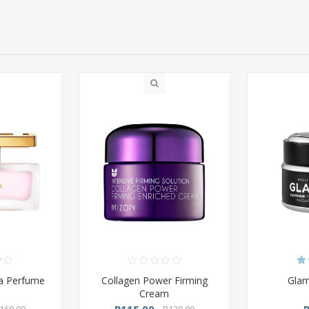
da Perfume
Collagen Power Firming
Gla
Cream
R115,00
169,00
R129,00