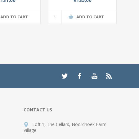
ADD TO CART
ADD TO CART
CONTACT US
Loft 1, The Cellars, Noordhoek Farm
Village