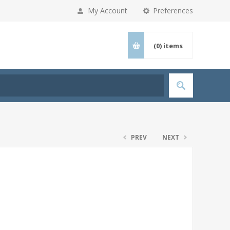
My Account
Preferences
(0)
items
PREV
NEXT