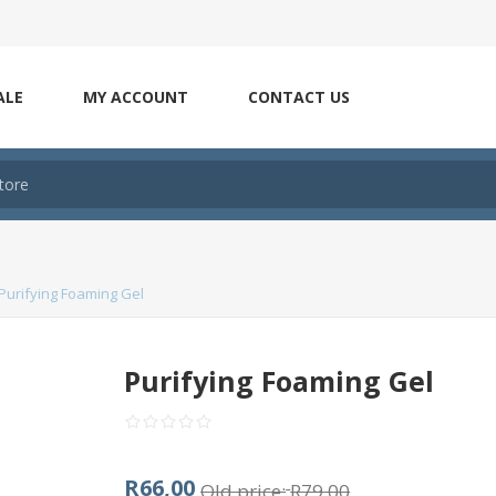
ALE
MY ACCOUNT
CONTACT US
Purifying Foaming Gel
Purifying Foaming Gel
R66,00
Old price:
R79,00