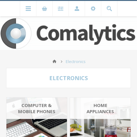
Electronics
ELECTRONICS
COMPUTER &
HOME
MOBILE PHONES
APPLIANCES