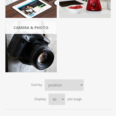
CAMERA & PHOTO
Sort by
Display
per page