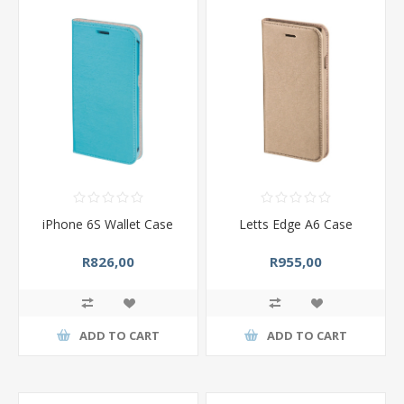
iPhone 6S Wallet Case
Letts Edge A6 Case
R826,00
R955,00
ADD TO CART
ADD TO CART