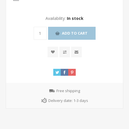
Availability:
In stock
ADD TO CART
Free shipping
Delivery date:
1-3 days