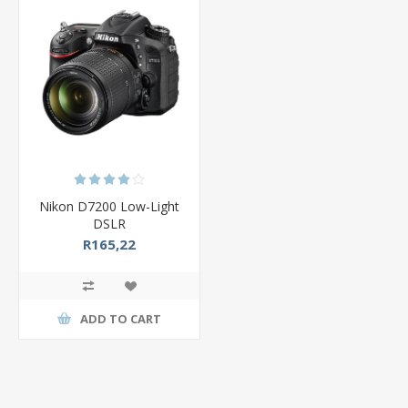
Nikon D7200 Low-Light
DSLR
R165,22
ADD TO CART