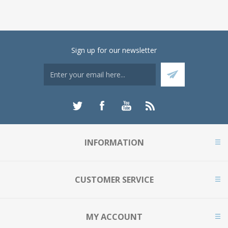
Sign up for our newsletter
INFORMATION
CUSTOMER SERVICE
MY ACCOUNT