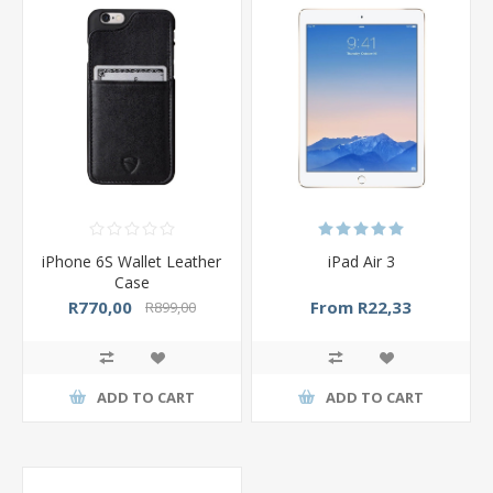
iPhone 6S Wallet Leather
iPad Air 3
Case
R770,00
From R22,33
R899,00
ADD TO CART
ADD TO CART