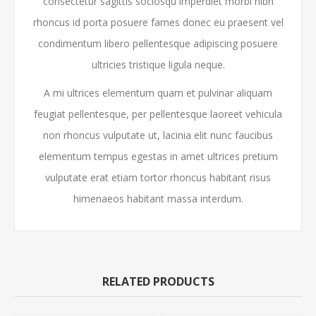
consectetur sagittis sociosqu imperdiet morbi nibh
rhoncus id porta posuere fames donec eu praesent vel
condimentum libero pellentesque adipiscing posuere
ultricies tristique ligula neque.
A mi ultrices elementum quam et pulvinar aliquam
feugiat pellentesque, per pellentesque laoreet vehicula
non rhoncus vulputate ut, lacinia elit nunc faucibus
elementum tempus egestas in amet ultrices pretium
vulputate erat etiam tortor rhoncus habitant risus
himenaeos habitant massa interdum.
RELATED PRODUCTS