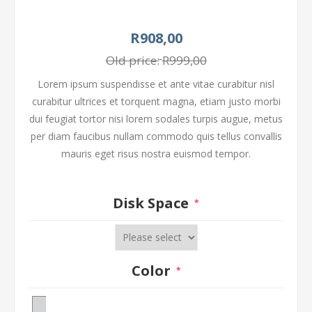
R908,00
Old price:
R999,00
Lorem ipsum suspendisse et ante vitae curabitur nisl
curabitur ultrices et torquent magna, etiam justo morbi
dui feugiat tortor nisi lorem sodales turpis augue, metus
per diam faucibus nullam commodo quis tellus convallis
mauris eget risus nostra euismod tempor.
Disk Space
*
Color
*