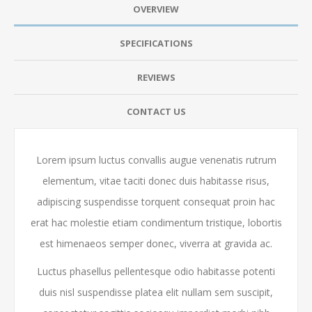
OVERVIEW
SPECIFICATIONS
REVIEWS
CONTACT US
Lorem ipsum luctus convallis augue venenatis rutrum
elementum, vitae taciti donec duis habitasse risus,
adipiscing suspendisse torquent consequat proin hac
erat hac molestie etiam condimentum tristique, lobortis
est himenaeos semper donec, viverra at gravida ac.
Luctus phasellus pellentesque odio habitasse potenti
duis nisl suspendisse platea elit nullam sem suscipit,