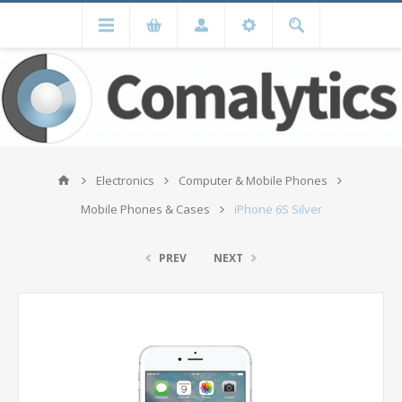
Electronics
Computer & Mobile Phones
Mobile Phones & Cases
iPhone 6S Silver
PREV
NEXT