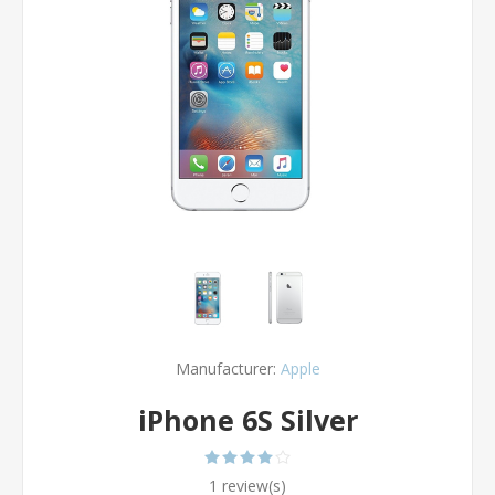
Manufacturer:
Apple
iPhone 6S Silver
1 review(s)