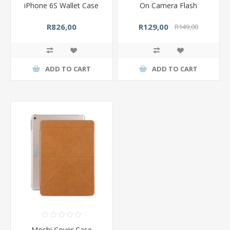
iPhone 6S Wallet Case
On Camera Flash
R826,00
R129,00
R149,00
ADD TO CART
ADD TO CART
Moshi Cover Case