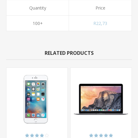
Quantity
Price
100+
R22,73
RELATED PRODUCTS