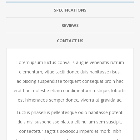
SPECIFICATIONS
REVIEWS
CONTACT US
Lorem ipsum luctus convallis augue venenatis rutrum
elementum, vitae taciti donec duis habitasse risus,
adipiscing suspendisse torquent consequat proin hac
erat hac molestie etiam condimentum tristique, lobortis
est himenaeos semper donec, viverra at gravida ac.
Luctus phasellus pellentesque odio habitasse potenti
duis nisl suspendisse platea elit nullam sem suscipit,
consectetur sagittis sociosqu imperdiet morbi nibh