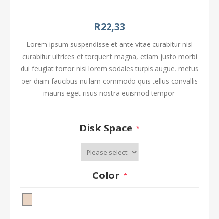
R22,33
Lorem ipsum suspendisse et ante vitae curabitur nisl
curabitur ultrices et torquent magna, etiam justo morbi
dui feugiat tortor nisi lorem sodales turpis augue, metus
per diam faucibus nullam commodo quis tellus convallis
mauris eget risus nostra euismod tempor.
Disk Space
*
Color
*