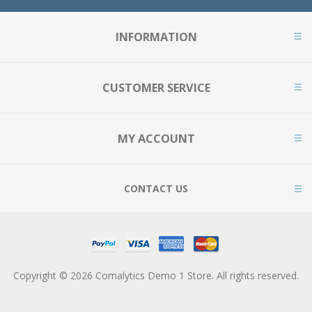
INFORMATION
CUSTOMER SERVICE
MY ACCOUNT
CONTACT US
Copyright © 2026 Comalytics Demo 1 Store. All rights reserved.