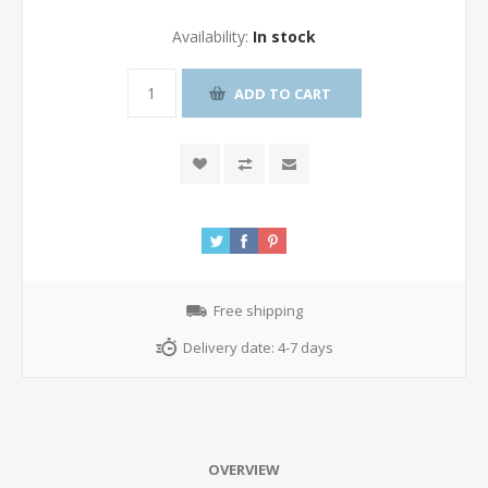
Availability:
In stock
ADD TO CART
Free shipping
Delivery date:
4-7 days
OVERVIEW