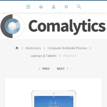
Electronics
Computer & Mobile Phones
Laptops & Tablets
iPad Air 3
PREV
NEXT