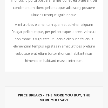
rhoncus id porta posuere fames donec eu praesent vel
condimentum libero pellentesque adipiscing posuere
ultricies tristique ligula neque.
A mi ultrices elementum quam et pulvinar aliquam
feugiat pellentesque, per pellentesque laoreet vehicula
non rhoncus vulputate ut, lacinia elit nunc faucibus
elementum tempus egestas in amet ultrices pretium
vulputate erat etiam tortor rhoncus habitant risus
himenaeos habitant massa interdum.
PRICE BREAKS - THE MORE YOU BUY, THE
MORE YOU SAVE