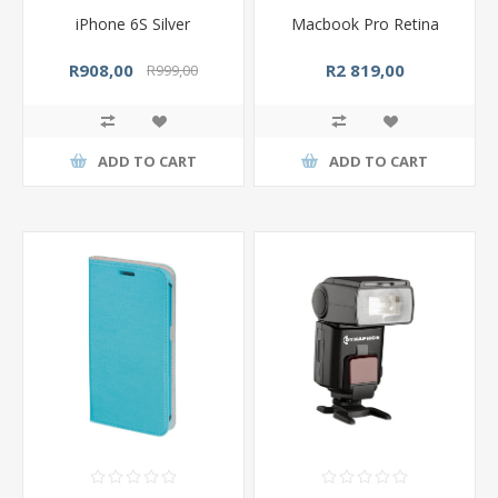
iPhone 6S Silver
Macbook Pro Retina
R908,00
R2 819,00
R999,00
ADD TO CART
ADD TO CART