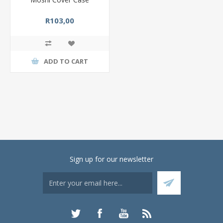
R103,00
ADD TO CART
Sign up for our newsletter