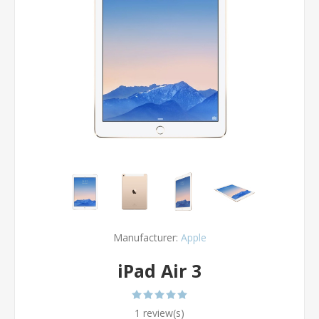
Manufacturer:
Apple
iPad Air 3
1 review(s)