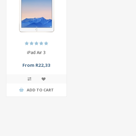
iPad Air 3
From R22,33
ADD TO CART