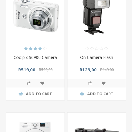
Coolpix S6900 Camera
On Camera Flash
R519,00
R129,00
R599,00
R149,00
ADD TO CART
ADD TO CART