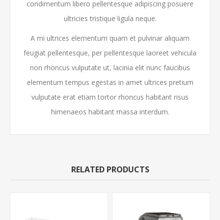
condimentum libero pellentesque adipiscing posuere
ultricies tristique ligula neque.
A mi ultrices elementum quam et pulvinar aliquam
feugiat pellentesque, per pellentesque laoreet vehicula
non rhoncus vulputate ut, lacinia elit nunc faucibus
elementum tempus egestas in amet ultrices pretium
vulputate erat etiam tortor rhoncus habitant risus
himenaeos habitant massa interdum.
RELATED PRODUCTS