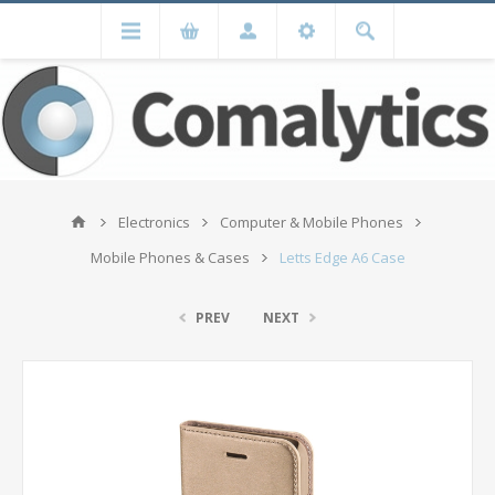
Electronics
Computer & Mobile Phones
Mobile Phones & Cases
Letts Edge A6 Case
PREV
NEXT