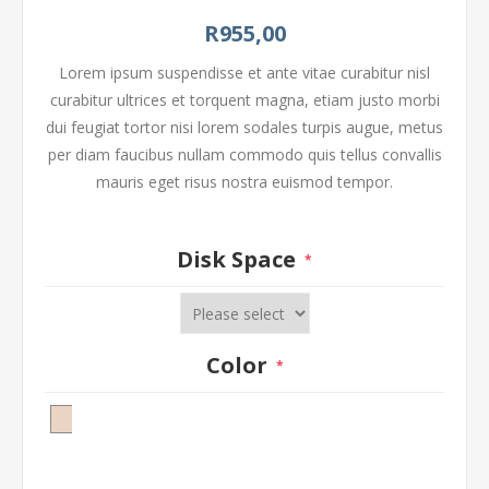
R955,00
Lorem ipsum suspendisse et ante vitae curabitur nisl
curabitur ultrices et torquent magna, etiam justo morbi
dui feugiat tortor nisi lorem sodales turpis augue, metus
per diam faucibus nullam commodo quis tellus convallis
mauris eget risus nostra euismod tempor.
Disk Space
*
Color
*