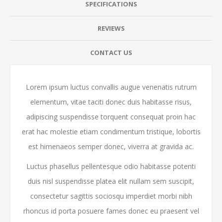
SPECIFICATIONS
REVIEWS
CONTACT US
Lorem ipsum luctus convallis augue venenatis rutrum
elementum, vitae taciti donec duis habitasse risus,
adipiscing suspendisse torquent consequat proin hac
erat hac molestie etiam condimentum tristique, lobortis
est himenaeos semper donec, viverra at gravida ac.
Luctus phasellus pellentesque odio habitasse potenti
duis nisl suspendisse platea elit nullam sem suscipit,
consectetur sagittis sociosqu imperdiet morbi nibh
rhoncus id porta posuere fames donec eu praesent vel