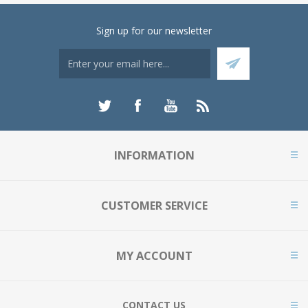
Sign up for our newsletter
INFORMATION
CUSTOMER SERVICE
MY ACCOUNT
CONTACT US