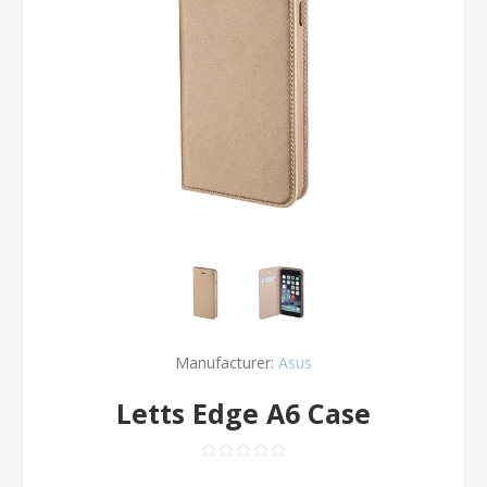
Manufacturer:
Asus
Letts Edge A6 Case