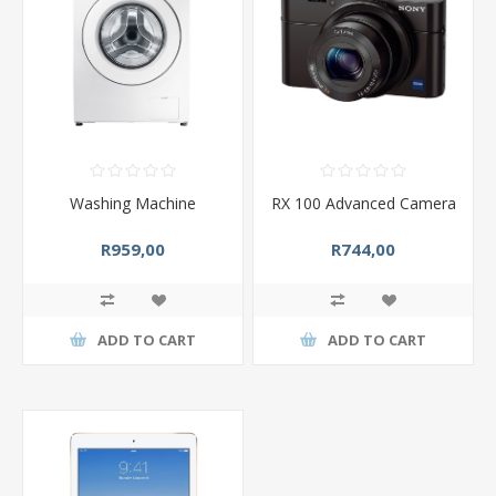
Washing Machine
RX 100 Advanced Camera
R959,00
R744,00
ADD TO CART
ADD TO CART