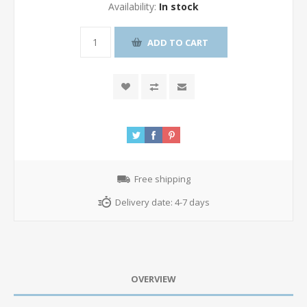
Availability:
In stock
ADD TO CART
Free shipping
Delivery date:
4-7 days
OVERVIEW