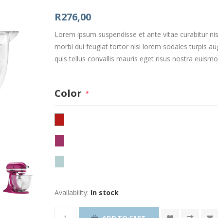
R276,00
Lorem ipsum suspendisse et ante vitae curabitur nis
morbi dui feugiat tortor nisi lorem sodales turpis
quis tellus convallis mauris eget risus nostra euism
Color
*
Availability:
In stock
ADD TO CART