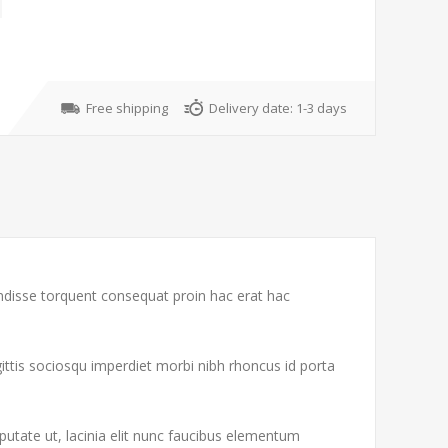
Free shipping
Delivery date:
1-3 days
endisse torquent consequat proin hac erat hac
gittis sociosqu imperdiet morbi nibh rhoncus id porta
putate ut, lacinia elit nunc faucibus elementum