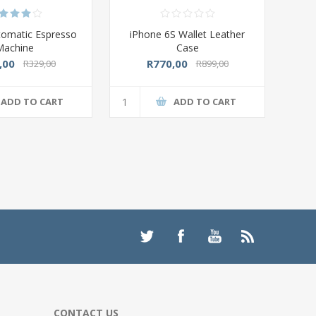
tomatic Espresso
iPhone 6S Wallet Leather
Machine
Case
,00
R770,00
R329,00
R899,00
ADD TO CART
ADD TO CART
CONTACT US