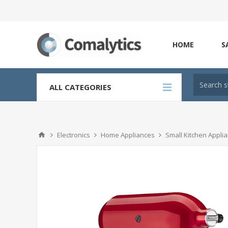
HOME
S
ALL CATEGORIES
Electronics
Home Appliances
Small Kitchen Appli