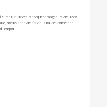
l curabitur ultrices et torquent magna, etiam justo
 augue, metus per diam faucibus nullam commodo
od tempor.