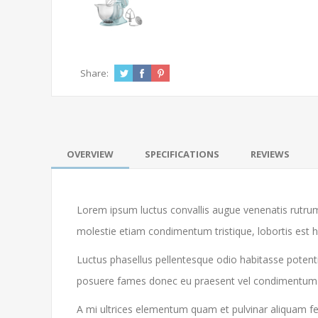
Share:
OVERVIEW
SPECIFICATIONS
REVIEWS
Lorem ipsum luctus convallis augue venenatis rutrum
molestie etiam condimentum tristique, lobortis est 
Luctus phasellus pellentesque odio habitasse potenti
posuere fames donec eu praesent vel condimentum libe
A mi ultrices elementum quam et pulvinar aliquam feu