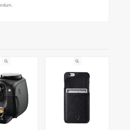
terdum.