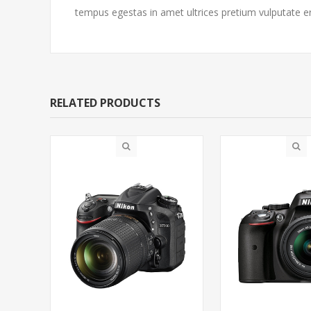
tempus egestas in amet ultrices pretium vulputate e
RELATED PRODUCTS