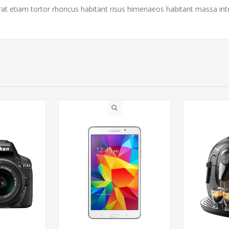
rat etiam tortor rhoncus habitant risus himenaeos habitant massa in