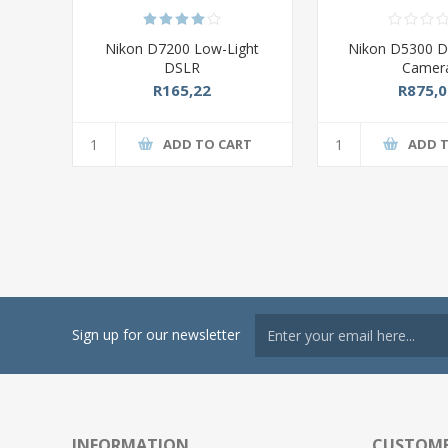
Nikon D7200 Low-Light
Nikon D5300 Di
DSLR
Camer
R165,22
R875,0
ADD TO CART
ADD 
Sign up for our newsletter
INFORMATION
CUSTOME