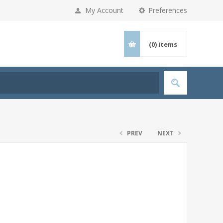
My Account
Preferences
(0)
items
PREV
NEXT