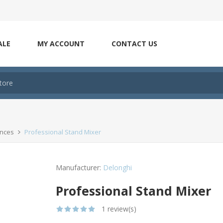
ALE
MY ACCOUNT
CONTACT US
ances
Professional Stand Mixer
Manufacturer:
Delonghi
Professional Stand Mixer
1 review(s)