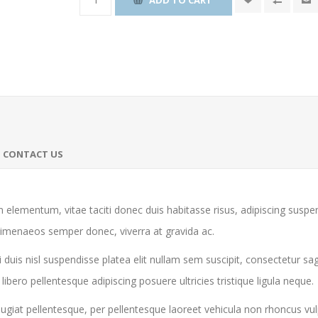
CONTACT US
 elementum, vitae taciti donec duis habitasse risus, adipiscing susp
himenaeos semper donec, viverra at gravida ac.
 duis nisl suspendisse platea elit nullam sem suscipit, consectetur sa
ro pellentesque adipiscing posuere ultricies tristique ligula neque.
giat pellentesque, per pellentesque laoreet vehicula non rhoncus vul