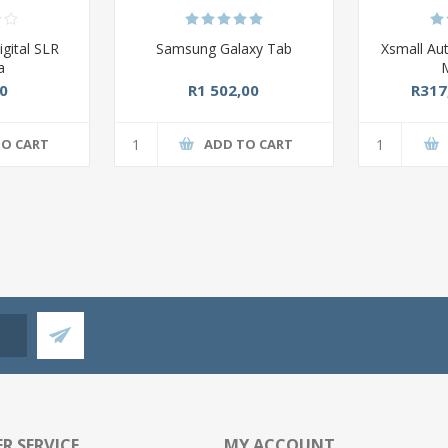
gital SLR
Samsung Galaxy Tab
Xsmall Au
a
0
R1 502,00
R317
TO CART
ADD TO CART
R SERVICE
MY ACCOUNT