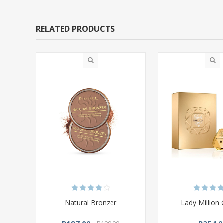
RELATED PRODUCTS
Natural Bronzer
Lady Million 
R187,00
R254,0
R199,00