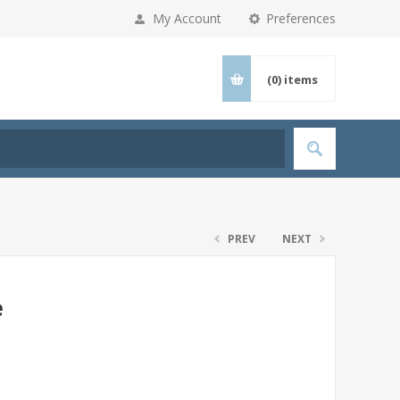
My Account
Preferences
(0)
items
PREV
NEXT
e