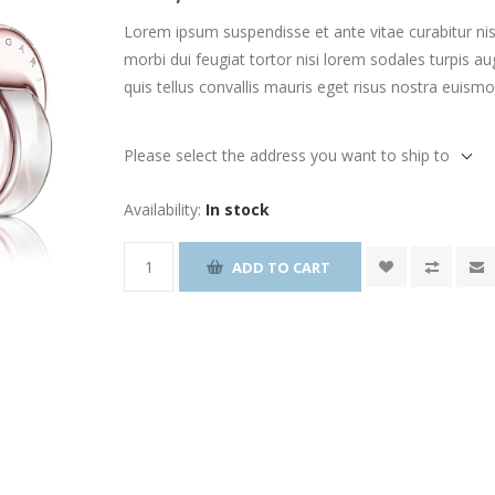
Lorem ipsum suspendisse et ante vitae curabitur nis
morbi dui feugiat tortor nisi lorem sodales turpis
quis tellus convallis mauris eget risus nostra euism
Please select the address you want to ship to
Availability:
In stock
ADD TO CART