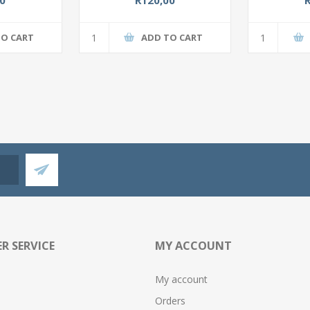
TO CART
ADD TO CART
R SERVICE
MY ACCOUNT
My account
Orders