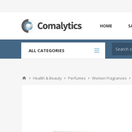
HOME
S
ALL CATEGORIES
Health & Beauty
Perfumes
Women Fragrances