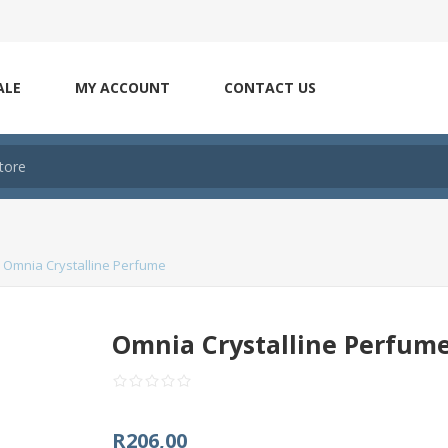
ALE
MY ACCOUNT
CONTACT US
Omnia Crystalline Perfume
Omnia Crystalline Perfum
R206,00