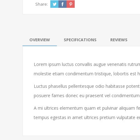
Share:
OVERVIEW
SPECIFICATIONS
REVIEWS
Lorem ipsum luctus convallis augue venenatis rutrum
molestie etiam condimentum tristique, lobortis est 
Luctus phasellus pellentesque odio habitasse potenti
posuere fames donec eu praesent vel condimentum libe
A mi ultrices elementum quam et pulvinar aliquam feu
tempus egestas in amet ultrices pretium vulputate e