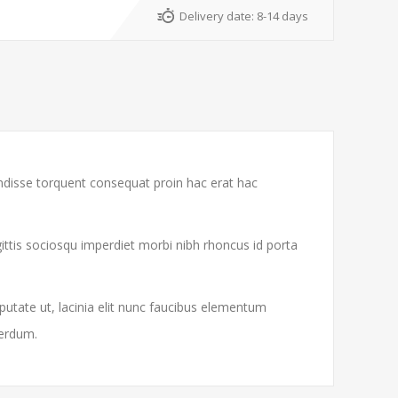
Delivery date:
8-14 days
endisse torquent consequat proin hac erat hac
gittis sociosqu imperdiet morbi nibh rhoncus id porta
putate ut, lacinia elit nunc faucibus elementum
terdum.