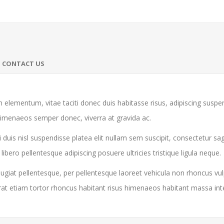
CONTACT US
 elementum, vitae taciti donec duis habitasse risus, adipiscing susp
himenaeos semper donec, viverra at gravida ac.
 duis nisl suspendisse platea elit nullam sem suscipit, consectetur sa
ro pellentesque adipiscing posuere ultricies tristique ligula neque.
giat pellentesque, per pellentesque laoreet vehicula non rhoncus vul
rat etiam tortor rhoncus habitant risus himenaeos habitant massa in