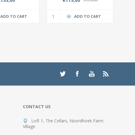
ADD TO CART
ADD TO CART
CONTACT US
Loft 1, The Cellars, Noordhoek Farm
Village