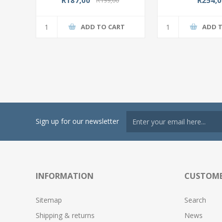
ADD TO CART
ADD 
Sign up for our newsletter
INFORMATION
CUSTOME
Sitemap
Search
Shipping & returns
News