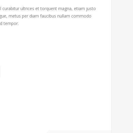
l curabitur ultrices et torquent magna, etiam justo
 augue, metus per diam faucibus nullam commodo
od tempor.