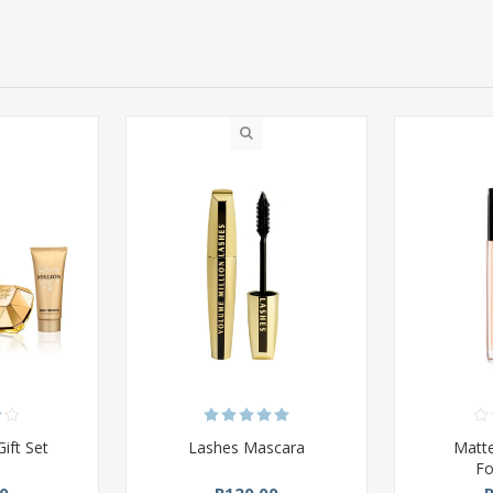
Gift Set
Lashes Mascara
Matte
Fo
0
R120,00