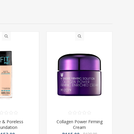
 & Poreless
Collagen Power Firming
undation
Cream
R153,00
R115,00
R129,00