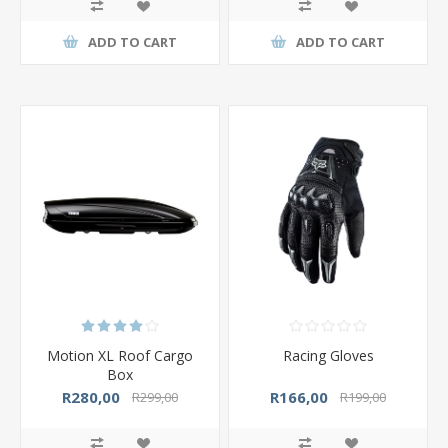
ADD TO CART
ADD TO CART
Motion XL Roof Cargo
Racing Gloves
Box
R280,00
R166,00
R299,00
R199,00