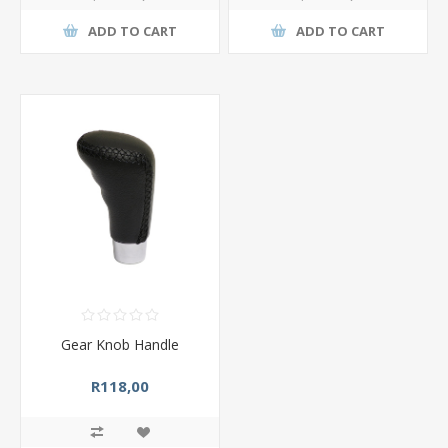
ADD TO CART
ADD TO CART
Gear Knob Handle
R118,00