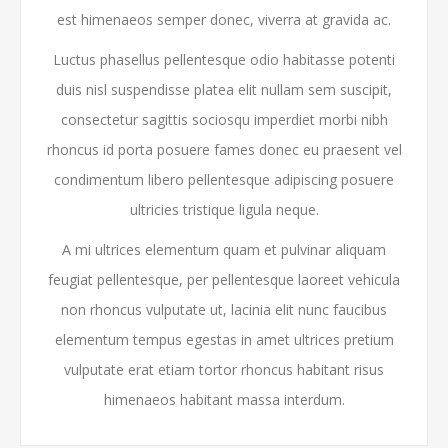
est himenaeos semper donec, viverra at gravida ac.
Luctus phasellus pellentesque odio habitasse potenti
duis nisl suspendisse platea elit nullam sem suscipit,
consectetur sagittis sociosqu imperdiet morbi nibh
rhoncus id porta posuere fames donec eu praesent vel
condimentum libero pellentesque adipiscing posuere
ultricies tristique ligula neque.
A mi ultrices elementum quam et pulvinar aliquam
feugiat pellentesque, per pellentesque laoreet vehicula
non rhoncus vulputate ut, lacinia elit nunc faucibus
elementum tempus egestas in amet ultrices pretium
vulputate erat etiam tortor rhoncus habitant risus
himenaeos habitant massa interdum.