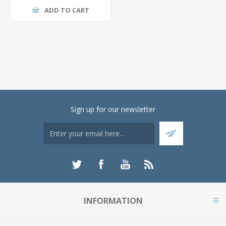
ADD TO CART
Sign up for our newsletter
INFORMATION