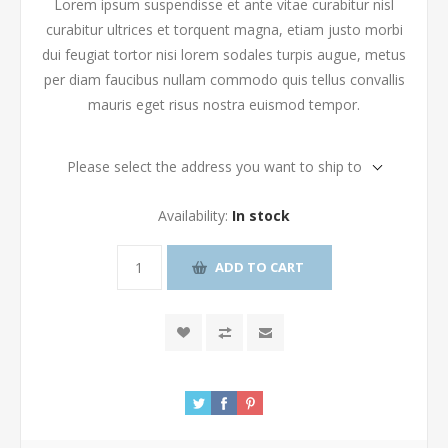
Lorem ipsum suspendisse et ante vitae curabitur nisl
curabitur ultrices et torquent magna, etiam justo morbi
dui feugiat tortor nisi lorem sodales turpis augue, metus
per diam faucibus nullam commodo quis tellus convallis
mauris eget risus nostra euismod tempor.
Please select the address you want to ship to
Availability:
In stock
ADD TO CART