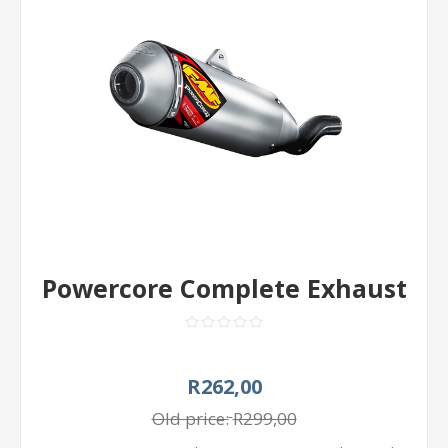
Powercore Complete Exhaust
R262,00
Old price:
R299,00