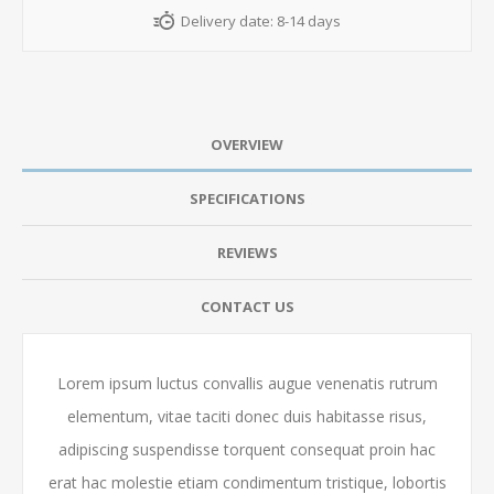
Delivery date:
8-14 days
OVERVIEW
SPECIFICATIONS
REVIEWS
CONTACT US
Lorem ipsum luctus convallis augue venenatis rutrum
elementum, vitae taciti donec duis habitasse risus,
adipiscing suspendisse torquent consequat proin hac
erat hac molestie etiam condimentum tristique, lobortis