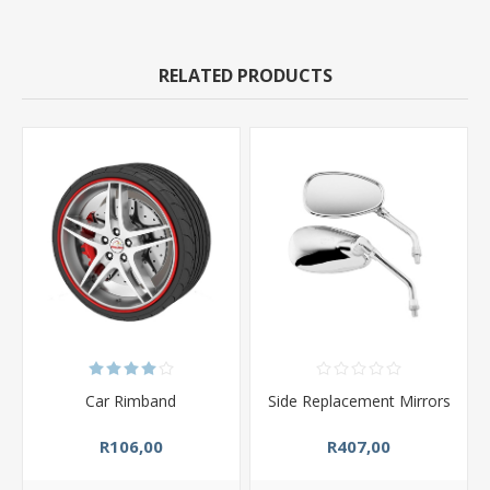
RELATED PRODUCTS
Car Rimband
Side Replacement Mirrors
R106,00
R407,00