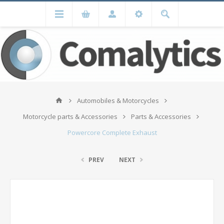
Automobiles & Motorcycles
Motorcycle parts & Accessories
Parts & Accessories
Powercore Complete Exhaust
PREV
NEXT