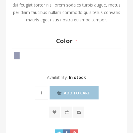
dui feugiat tortor nisi lorem sodales turpis augue, metus
per diam faucibus nullam commodo quis tellus convallis
mauris eget risus nostra euismod tempor.
Color
*
Availability:
In stock
ADD TO CART