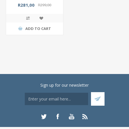
R281,00
R299,00
ADD TO CART
Sign up for our newsletter