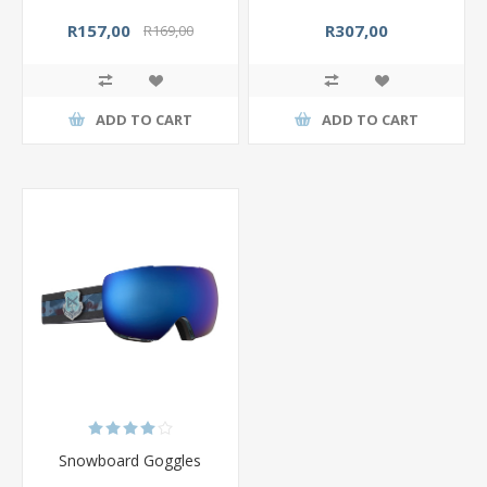
R157,00
R307,00
R169,00
ADD TO CART
ADD TO CART
Snowboard Goggles