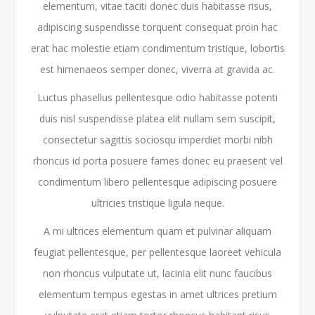
elementum, vitae taciti donec duis habitasse risus,
adipiscing suspendisse torquent consequat proin hac
erat hac molestie etiam condimentum tristique, lobortis
est himenaeos semper donec, viverra at gravida ac.
Luctus phasellus pellentesque odio habitasse potenti
duis nisl suspendisse platea elit nullam sem suscipit,
consectetur sagittis sociosqu imperdiet morbi nibh
rhoncus id porta posuere fames donec eu praesent vel
condimentum libero pellentesque adipiscing posuere
ultricies tristique ligula neque.
A mi ultrices elementum quam et pulvinar aliquam
feugiat pellentesque, per pellentesque laoreet vehicula
non rhoncus vulputate ut, lacinia elit nunc faucibus
elementum tempus egestas in amet ultrices pretium