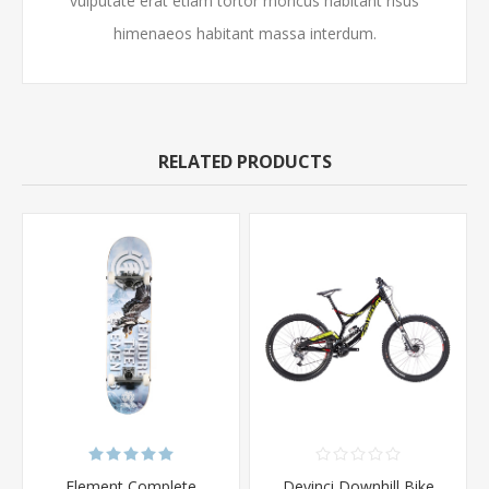
vulputate erat etiam tortor rhoncus habitant risus
himenaeos habitant massa interdum.
RELATED PRODUCTS
Element Complete
Devinci Downhill Bike