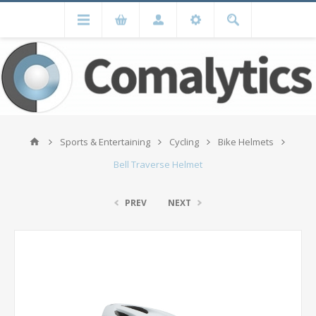
Sports & Entertaining
Cycling
Bike Helmets
Bell Traverse Helmet
PREV
NEXT