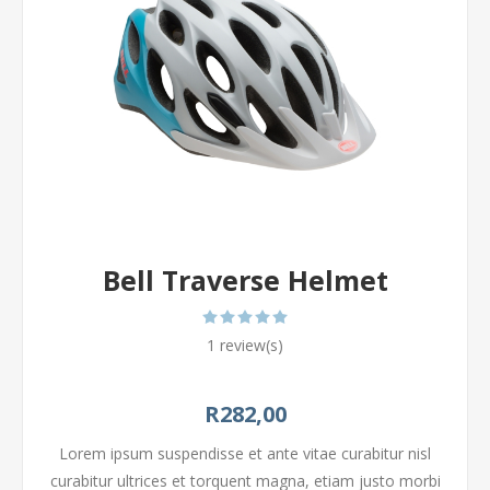
Bell Traverse Helmet
1 review(s)
R282,00
Lorem ipsum suspendisse et ante vitae curabitur nisl
curabitur ultrices et torquent magna, etiam justo morbi