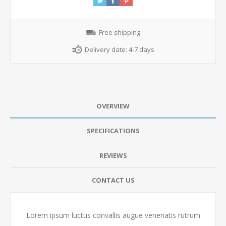
Free shipping
Delivery date:
4-7 days
OVERVIEW
SPECIFICATIONS
REVIEWS
CONTACT US
Lorem ipsum luctus convallis augue venenatis rutrum