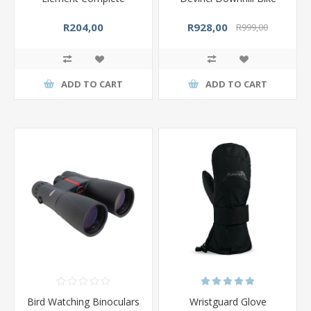
R204,00
R928,00
R999,00
ADD TO CART
ADD TO CART
Bird Watching Binoculars
Wristguard Glove