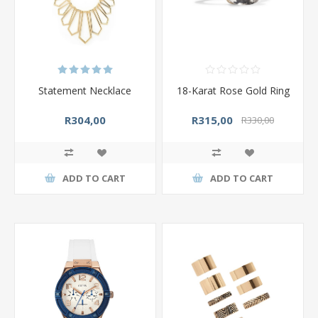
Statement Necklace
18-Karat Rose Gold Ring
R304,00
R315,00
R330,00
ADD TO CART
ADD TO CART