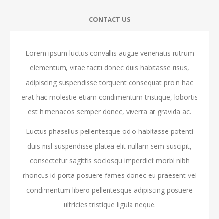
CONTACT US
Lorem ipsum luctus convallis augue venenatis rutrum
elementum, vitae taciti donec duis habitasse risus,
adipiscing suspendisse torquent consequat proin hac
erat hac molestie etiam condimentum tristique, lobortis
est himenaeos semper donec, viverra at gravida ac.
Luctus phasellus pellentesque odio habitasse potenti
duis nisl suspendisse platea elit nullam sem suscipit,
consectetur sagittis sociosqu imperdiet morbi nibh
rhoncus id porta posuere fames donec eu praesent vel
condimentum libero pellentesque adipiscing posuere
ultricies tristique ligula neque.