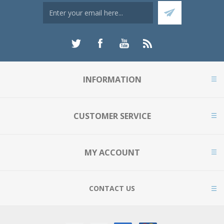
INFORMATION
CUSTOMER SERVICE
MY ACCOUNT
CONTACT US