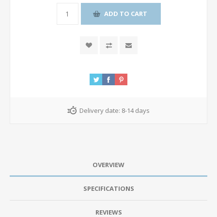
ADD TO CART
Delivery date:
8-14 days
OVERVIEW
SPECIFICATIONS
REVIEWS