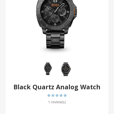
Black Quartz Analog Watch
1 review(s)