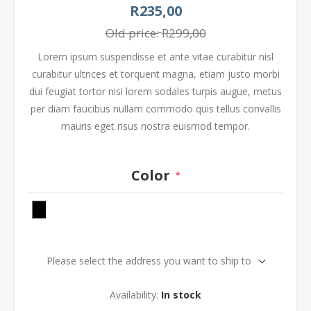
R235,00
Old price:
R299,00
Lorem ipsum suspendisse et ante vitae curabitur nisl
curabitur ultrices et torquent magna, etiam justo morbi
dui feugiat tortor nisi lorem sodales turpis augue, metus
per diam faucibus nullam commodo quis tellus convallis
mauris eget risus nostra euismod tempor.
Color
*
Please select the address you want to ship to
Availability:
In stock