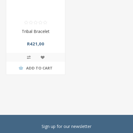
Tribal Bracelet
R421,00
ADD TO CART
Sign up for our newsletter