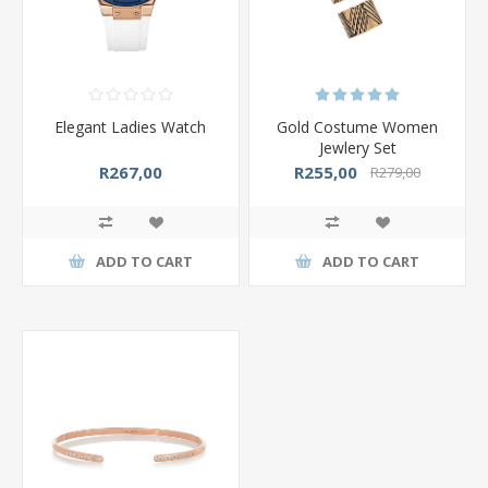
Elegant Ladies Watch
Gold Costume Women
Jewlery Set
R267,00
R255,00
R279,00
ADD TO CART
ADD TO CART