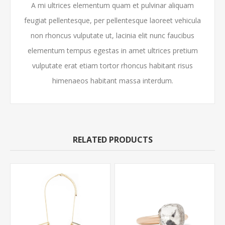
A mi ultrices elementum quam et pulvinar aliquam
feugiat pellentesque, per pellentesque laoreet vehicula
non rhoncus vulputate ut, lacinia elit nunc faucibus
elementum tempus egestas in amet ultrices pretium
vulputate erat etiam tortor rhoncus habitant risus
himenaeos habitant massa interdum.
RELATED PRODUCTS