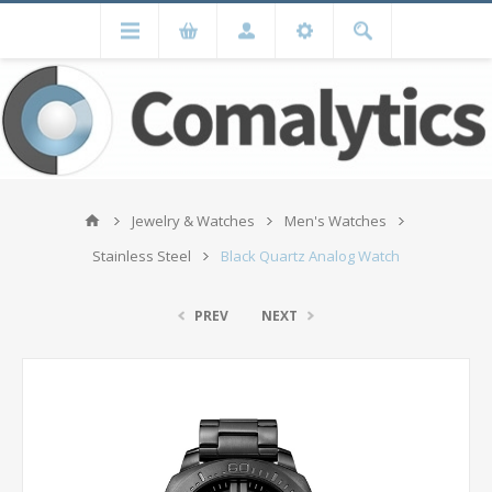
Jewelry & Watches
Men's Watches
Stainless Steel
Black Quartz Analog Watch
PREV
NEXT