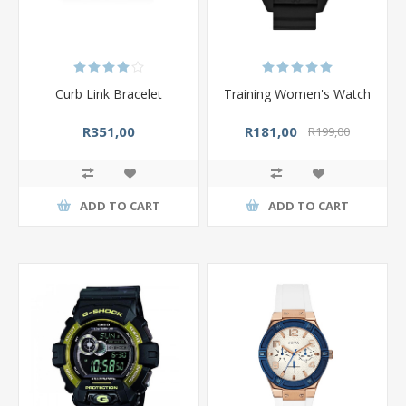
Curb Link Bracelet
Training Women's Watch
R351,00
R181,00
R199,00
ADD TO CART
ADD TO CART