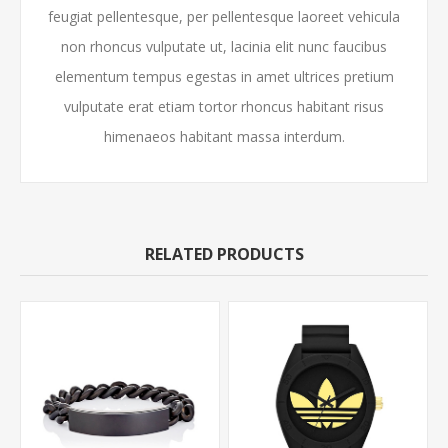
feugiat pellentesque, per pellentesque laoreet vehicula
non rhoncus vulputate ut, lacinia elit nunc faucibus
elementum tempus egestas in amet ultrices pretium
vulputate erat etiam tortor rhoncus habitant risus
himenaeos habitant massa interdum.
RELATED PRODUCTS