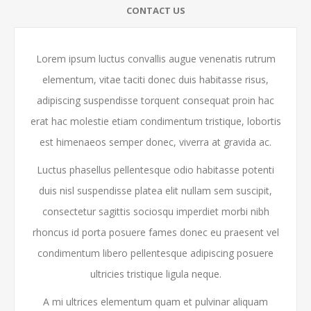
CONTACT US
Lorem ipsum luctus convallis augue venenatis rutrum
elementum, vitae taciti donec duis habitasse risus,
adipiscing suspendisse torquent consequat proin hac
erat hac molestie etiam condimentum tristique, lobortis
est himenaeos semper donec, viverra at gravida ac.
Luctus phasellus pellentesque odio habitasse potenti
duis nisl suspendisse platea elit nullam sem suscipit,
consectetur sagittis sociosqu imperdiet morbi nibh
rhoncus id porta posuere fames donec eu praesent vel
condimentum libero pellentesque adipiscing posuere
ultricies tristique ligula neque.
A mi ultrices elementum quam et pulvinar aliquam