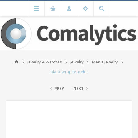
Jewelry & Watches
Jewelry
Men's Jewelry
Black Wrap Bracelet
PREV
NEXT