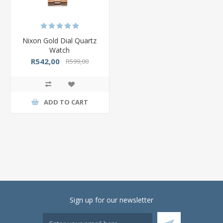
Nixon Gold Dial Quartz
Watch
R542,00
R599,00
ADD TO CART
Sign up for our newsletter