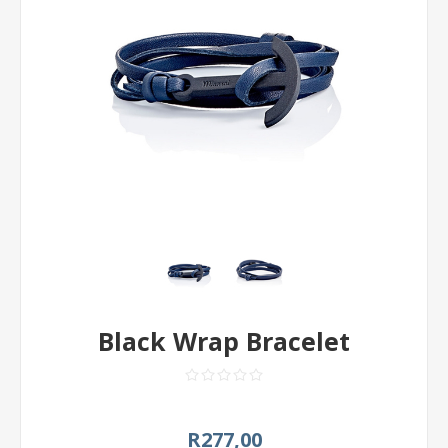
Black Wrap Bracelet
R277,00