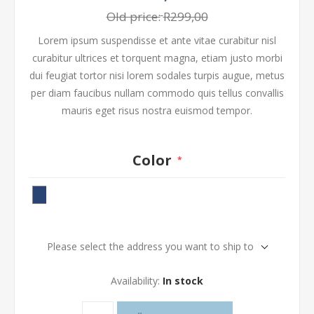
Old price:
R299,00
Lorem ipsum suspendisse et ante vitae curabitur nisl
curabitur ultrices et torquent magna, etiam justo morbi
dui feugiat tortor nisi lorem sodales turpis augue, metus
per diam faucibus nullam commodo quis tellus convallis
mauris eget risus nostra euismod tempor.
Color
*
Please select the address you want to ship to
Availability:
In stock