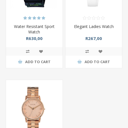
Water Resistant Sport
Elegant Ladies Watch
Watch
R630,00
R267,00
ADD TO CART
ADD TO CART