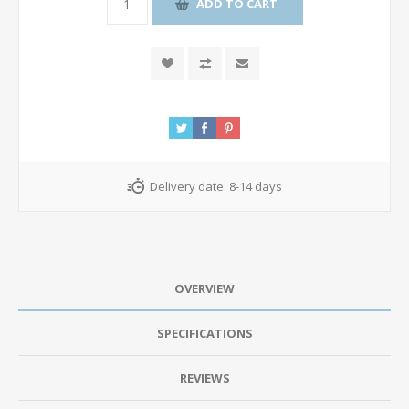
ADD TO CART
Delivery date:
8-14 days
OVERVIEW
SPECIFICATIONS
REVIEWS