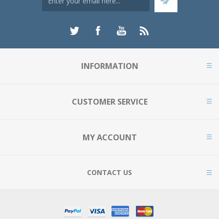
INFORMATION
CUSTOMER SERVICE
MY ACCOUNT
CONTACT US