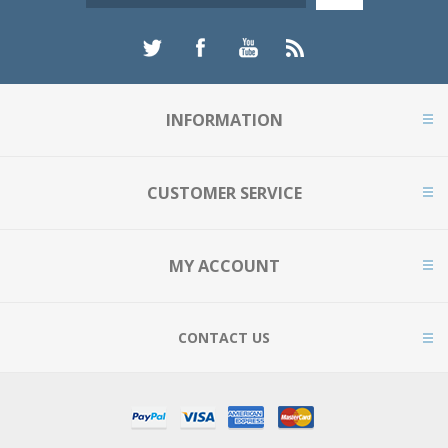
INFORMATION
CUSTOMER SERVICE
MY ACCOUNT
CONTACT US