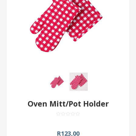
Oven Mitt/Pot Holder
R123,00