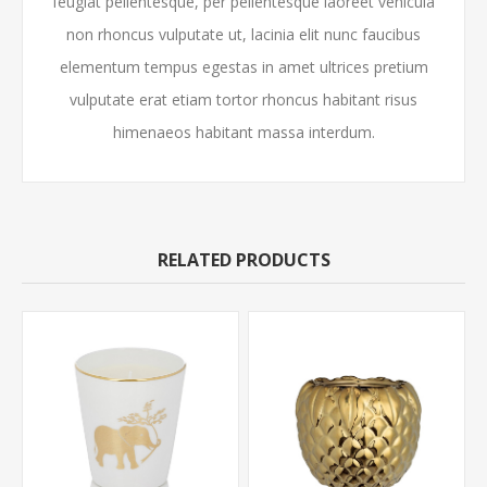
feugiat pellentesque, per pellentesque laoreet vehicula
non rhoncus vulputate ut, lacinia elit nunc faucibus
elementum tempus egestas in amet ultrices pretium
vulputate erat etiam tortor rhoncus habitant risus
himenaeos habitant massa interdum.
RELATED PRODUCTS