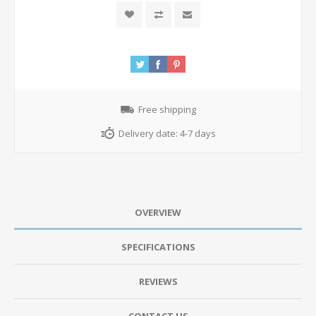
Free shipping
Delivery date:
4-7 days
OVERVIEW
SPECIFICATIONS
REVIEWS
CONTACT US