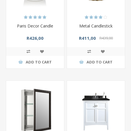
Paris Decor Candle
Metal Candlestick
R426,00
R411,00
R439,00
ADD TO CART
ADD TO CART