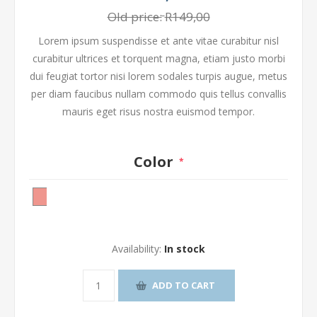
Old price:
R149,00
Lorem ipsum suspendisse et ante vitae curabitur nisl
curabitur ultrices et torquent magna, etiam justo morbi
dui feugiat tortor nisi lorem sodales turpis augue, metus
per diam faucibus nullam commodo quis tellus convallis
mauris eget risus nostra euismod tempor.
Color
*
Availability:
In stock
ADD TO CART