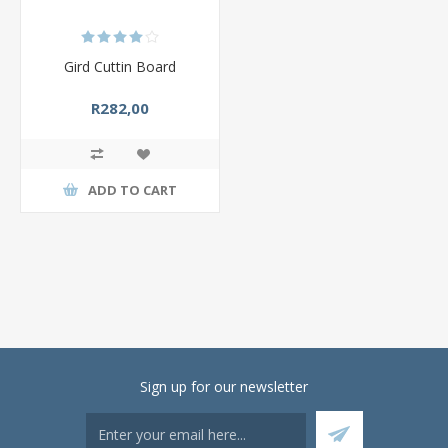
Gird Cuttin Board
R282,00
ADD TO CART
Sign up for our newsletter