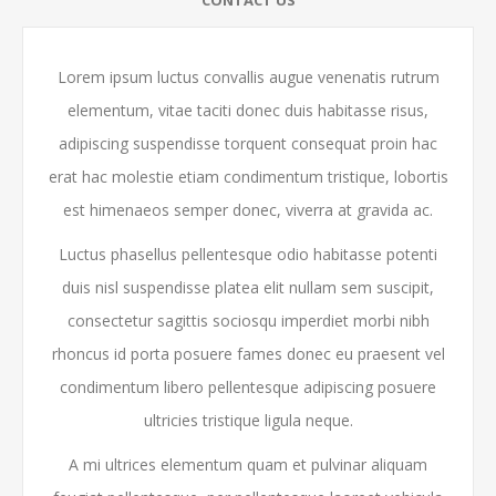
Lorem ipsum luctus convallis augue venenatis rutrum
elementum, vitae taciti donec duis habitasse risus,
adipiscing suspendisse torquent consequat proin hac
erat hac molestie etiam condimentum tristique, lobortis
est himenaeos semper donec, viverra at gravida ac.
Luctus phasellus pellentesque odio habitasse potenti
duis nisl suspendisse platea elit nullam sem suscipit,
consectetur sagittis sociosqu imperdiet morbi nibh
rhoncus id porta posuere fames donec eu praesent vel
condimentum libero pellentesque adipiscing posuere
ultricies tristique ligula neque.
A mi ultrices elementum quam et pulvinar aliquam