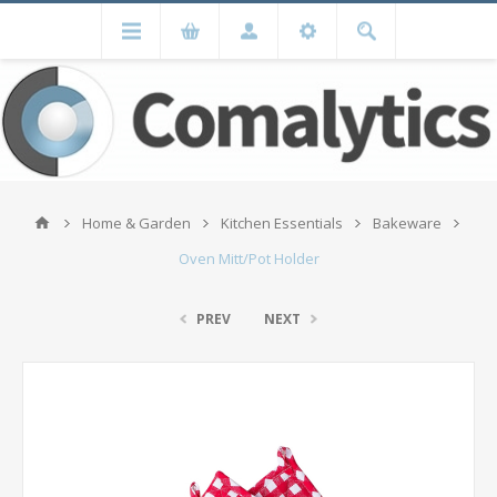
Home & Garden
Kitchen Essentials
Bakeware
Oven Mitt/Pot Holder
PREV
NEXT