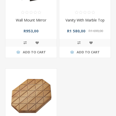
Wall Mount Mirror
Vanity With Marble Top
R953,00
R1 580,00
R1 699,00
ADD TO CART
ADD TO CART