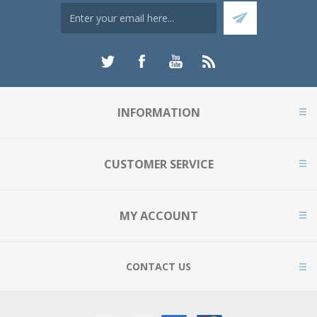
INFORMATION
CUSTOMER SERVICE
MY ACCOUNT
CONTACT US