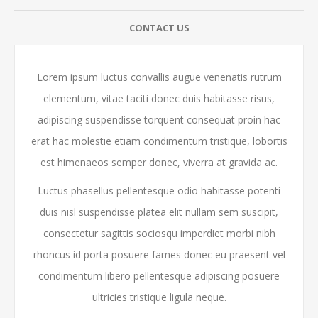
CONTACT US
Lorem ipsum luctus convallis augue venenatis rutrum
elementum, vitae taciti donec duis habitasse risus,
adipiscing suspendisse torquent consequat proin hac
erat hac molestie etiam condimentum tristique, lobortis
est himenaeos semper donec, viverra at gravida ac.
Luctus phasellus pellentesque odio habitasse potenti
duis nisl suspendisse platea elit nullam sem suscipit,
consectetur sagittis sociosqu imperdiet morbi nibh
rhoncus id porta posuere fames donec eu praesent vel
condimentum libero pellentesque adipiscing posuere
ultricies tristique ligula neque.