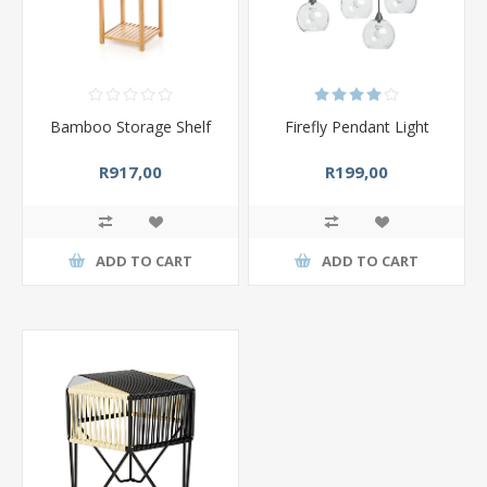
Bamboo Storage Shelf
Firefly Pendant Light
R917,00
R199,00
ADD TO CART
ADD TO CART