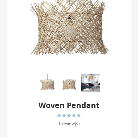
Woven Pendant
1 review(s)