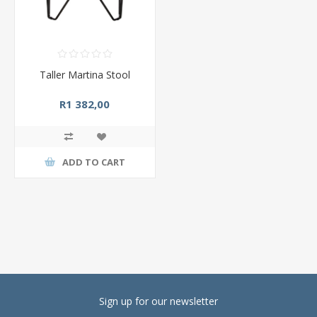
Taller Martina Stool
R1 382,00
ADD TO CART
Sign up for our newsletter