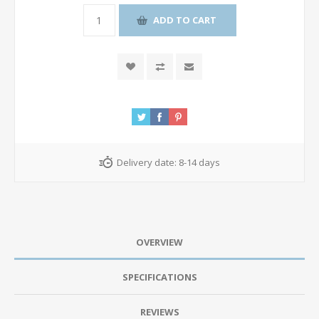
ADD TO CART
Delivery date:
8-14 days
OVERVIEW
SPECIFICATIONS
REVIEWS