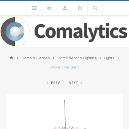
Home & Garden
Home decor & Lighting
Lights
Woven Pendant
PREV
NEXT