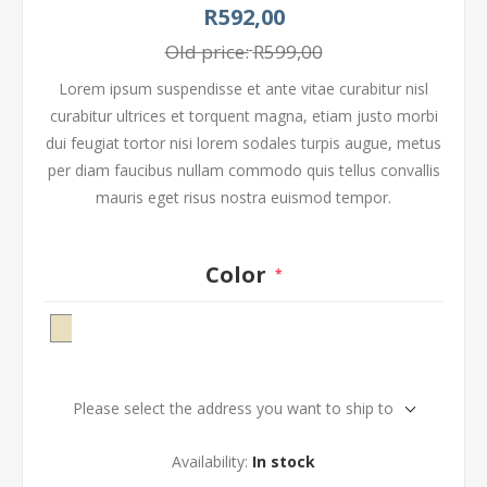
R592,00
Old price:
R599,00
Lorem ipsum suspendisse et ante vitae curabitur nisl
curabitur ultrices et torquent magna, etiam justo morbi
dui feugiat tortor nisi lorem sodales turpis augue, metus
per diam faucibus nullam commodo quis tellus convallis
mauris eget risus nostra euismod tempor.
Color
*
Please select the address you want to ship to
Availability:
In stock