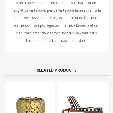
A mi ultrices elementum quam et pulvinar aliquam
feugiat pellentesque, per pellentesque laoreet vehicula
non rhoncus vulputate ut, lacinia elit nunc faucibus
elementum tempus egestas in amet ultrices pretium
vulputate erat etiam tortor rhoncus habitant risus
himenaeos habitant massa interdum.
RELATED PRODUCTS