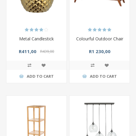
Metal Candlestick
Colourful Outdoor Chair
R411,00
R1 230,00
R439,00
ADD TO CART
ADD TO CART