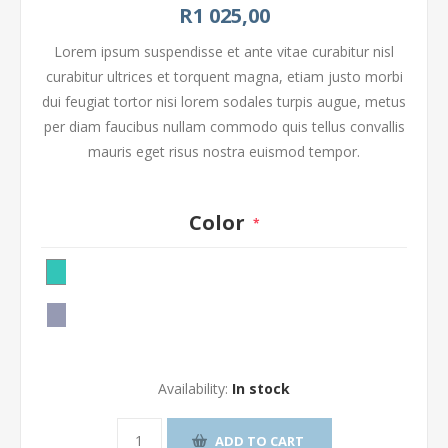
R1 025,00
Lorem ipsum suspendisse et ante vitae curabitur nisl
curabitur ultrices et torquent magna, etiam justo morbi
dui feugiat tortor nisi lorem sodales turpis augue, metus
per diam faucibus nullam commodo quis tellus convallis
mauris eget risus nostra euismod tempor.
Color
*
Availability:
In stock
ADD TO CART