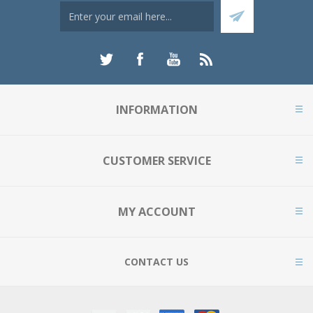
INFORMATION
CUSTOMER SERVICE
MY ACCOUNT
CONTACT US