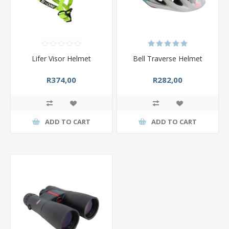
Lifer Visor Helmet
Bell Traverse Helmet
R374,00
R282,00
ADD TO CART
ADD TO CART