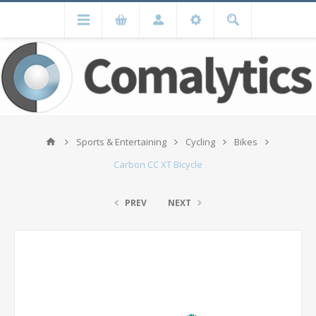
Sports & Entertaining
Cycling
Bikes
Carbon CC XT Bicycle
PREV
NEXT