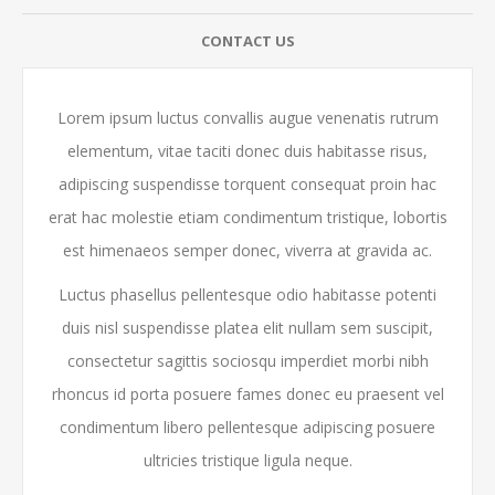
CONTACT US
Lorem ipsum luctus convallis augue venenatis rutrum
elementum, vitae taciti donec duis habitasse risus,
adipiscing suspendisse torquent consequat proin hac
erat hac molestie etiam condimentum tristique, lobortis
est himenaeos semper donec, viverra at gravida ac.
Luctus phasellus pellentesque odio habitasse potenti
duis nisl suspendisse platea elit nullam sem suscipit,
consectetur sagittis sociosqu imperdiet morbi nibh
rhoncus id porta posuere fames donec eu praesent vel
condimentum libero pellentesque adipiscing posuere
ultricies tristique ligula neque.