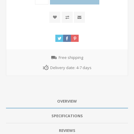
Free shipping
Delivery date:
4-7 days
OVERVIEW
SPECIFICATIONS
REVIEWS