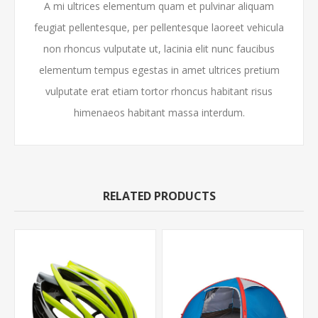
A mi ultrices elementum quam et pulvinar aliquam
feugiat pellentesque, per pellentesque laoreet vehicula
non rhoncus vulputate ut, lacinia elit nunc faucibus
elementum tempus egestas in amet ultrices pretium
vulputate erat etiam tortor rhoncus habitant risus
himenaeos habitant massa interdum.
RELATED PRODUCTS