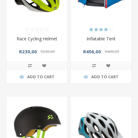
Race Cycling Helmet
Inflatable Tent
R230,00
R406,00
R249,00
R449,00
ADD TO CART
ADD TO CART