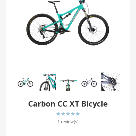
Carbon CC XT Bicycle
1 review(s)