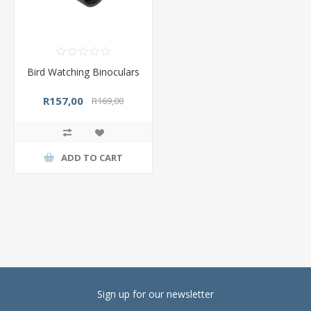
Bird Watching Binoculars
R157,00
R169,00
ADD TO CART
Sign up for our newsletter