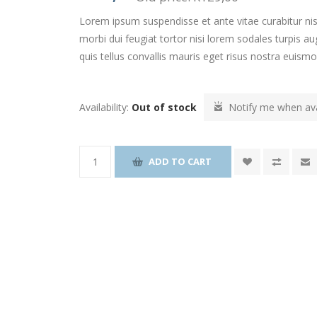
Lorem ipsum suspendisse et ante vitae curabitur nis
morbi dui feugiat tortor nisi lorem sodales turpis
quis tellus convallis mauris eget risus nostra euism
Availability:
Out of stock
Notify me when ava
ADD TO CART