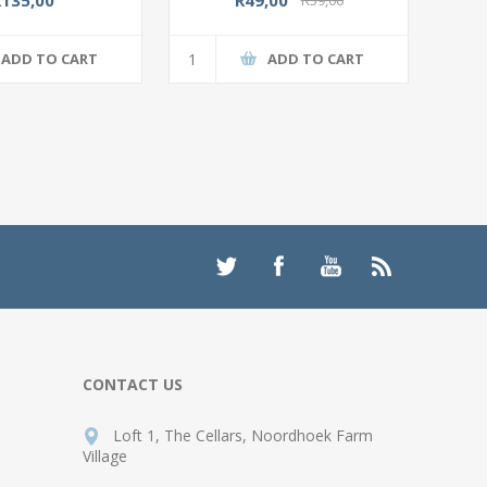
ADD TO CART
ADD TO CART
CONTACT US
Loft 1, The Cellars, Noordhoek Farm
Village