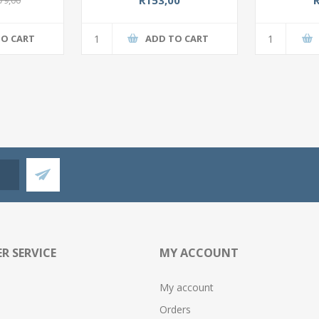
TO CART
ADD TO CART
R SERVICE
MY ACCOUNT
My account
Orders