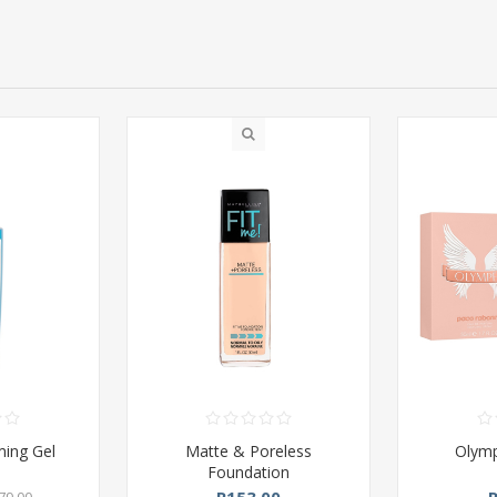
ming Gel
Matte & Poreless
Olym
Foundation
R153,00
79,00