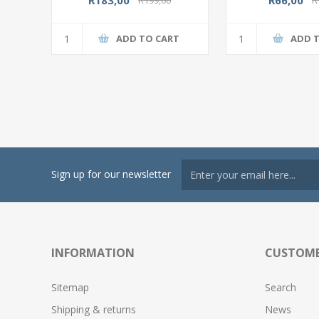
ADD TO CART
ADD 
Sign up for our newsletter
INFORMATION
CUSTOME
Sitemap
Search
Shipping & returns
News