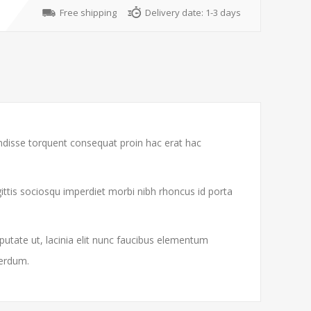
Free shipping
Delivery date:
1-3 days
endisse torquent consequat proin hac erat hac
gittis sociosqu imperdiet morbi nibh rhoncus id porta
putate ut, lacinia elit nunc faucibus elementum
terdum.