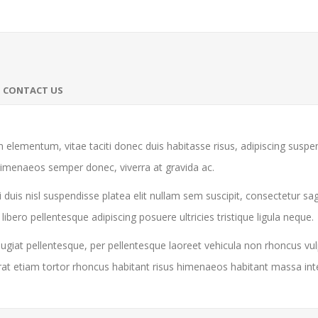
CONTACT US
 elementum, vitae taciti donec duis habitasse risus, adipiscing susp
himenaeos semper donec, viverra at gravida ac.
 duis nisl suspendisse platea elit nullam sem suscipit, consectetur sa
ro pellentesque adipiscing posuere ultricies tristique ligula neque.
giat pellentesque, per pellentesque laoreet vehicula non rhoncus vul
rat etiam tortor rhoncus habitant risus himenaeos habitant massa in