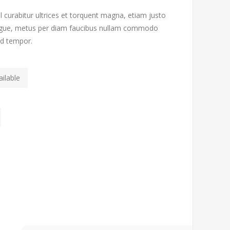
l curabitur ultrices et torquent magna, etiam justo
 augue, metus per diam faucibus nullam commodo
od tempor.
ilable