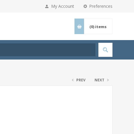
My Account
Preferences
(0)
items
PREV
NEXT