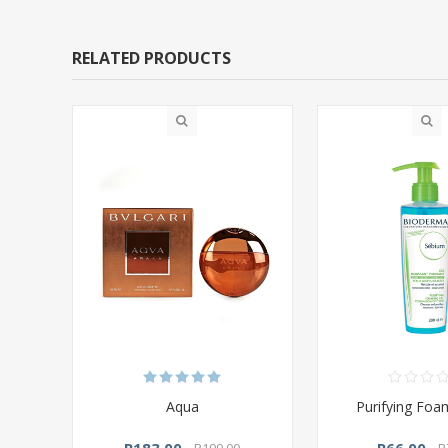
RELATED PRODUCTS
Aqua
Purifying Foa
R183,00
R66,00
R199,00
R