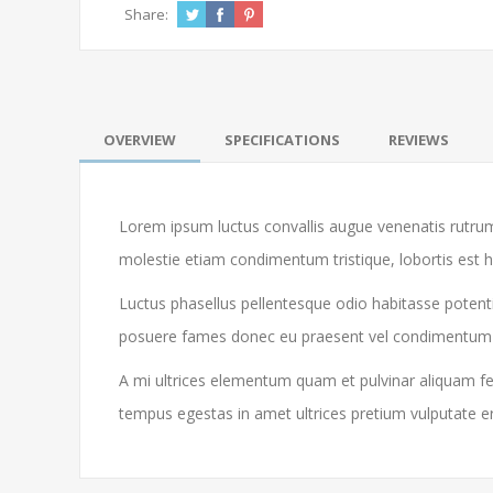
Share:
OVERVIEW
SPECIFICATIONS
REVIEWS
Lorem ipsum luctus convallis augue venenatis rutrum
molestie etiam condimentum tristique, lobortis est 
Luctus phasellus pellentesque odio habitasse potenti
posuere fames donec eu praesent vel condimentum libe
A mi ultrices elementum quam et pulvinar aliquam feu
tempus egestas in amet ultrices pretium vulputate e