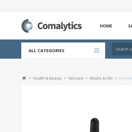
HOME
S
ALL CATEGORIES
Health & Beauty
Skincare
Masks & Oils
Pure Ar