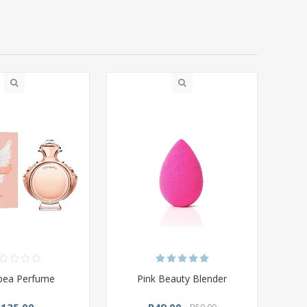
pea Perfume
Pink Beauty Blender
R135,00
R49,00
R59,00