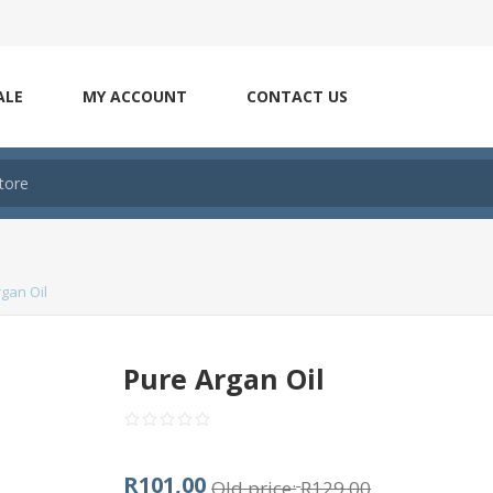
ALE
MY ACCOUNT
CONTACT US
gan Oil
Pure Argan Oil
R101,00
Old price:
R129,00